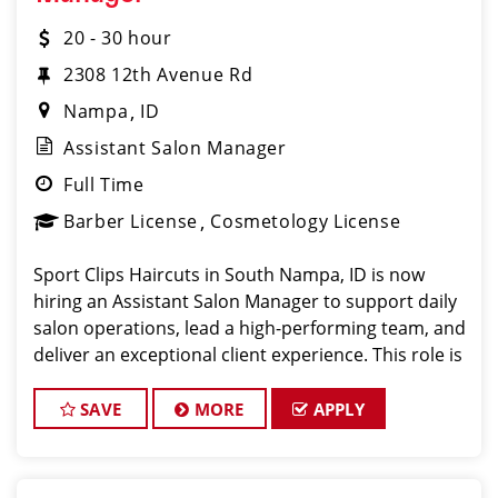
20 - 30 hour
2308 12th Avenue Rd
Nampa
ID
Assistant Salon Manager
Full Time
Barber License
Cosmetology License
Sport Clips Haircuts in South Nampa, ID is now
hiring an Assistant Salon Manager to support daily
salon operations, lead a high-performing team, and
deliver an exceptional client experience. This role is
perfect for an experienced licensed hair stylist,
barber, or cosm
SAVE
MORE
APPLY