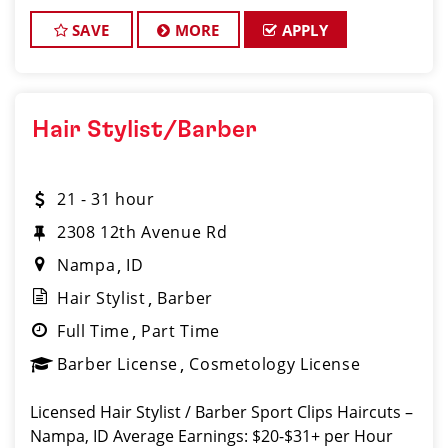
great money, and work with a supporti
SAVE
MORE
APPLY
Hair Stylist/Barber
21 - 31 hour
2308 12th Avenue Rd
Nampa
ID
Hair Stylist
Barber
Full Time
Part Time
Barber License
Cosmetology License
Licensed Hair Stylist / Barber Sport Clips Haircuts –
Nampa, ID Average Earnings: $20-$31+ per Hour