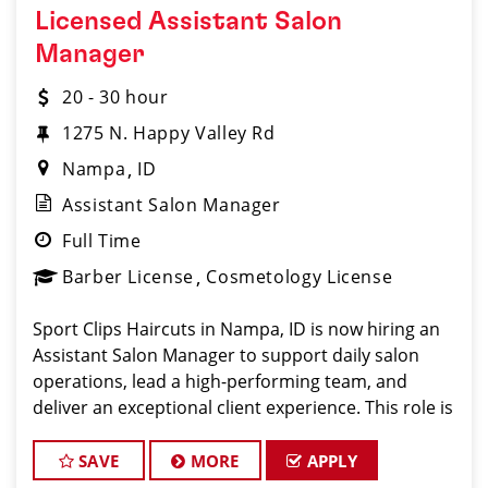
Licensed Assistant Salon
Manager
20 - 30 hour
1275 N. Happy Valley Rd
Nampa
ID
Assistant Salon Manager
Full Time
Barber License
Cosmetology License
Sport Clips Haircuts in Nampa, ID is now hiring an
Assistant Salon Manager to support daily salon
operations, lead a high-performing team, and
deliver an exceptional client experience. This role is
perfect for an experienced licensed hair stylist,
barber, or cosmetolog
SAVE
MORE
APPLY