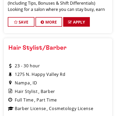
(Including Tips, Bonuses & Shift Differentials)
Looking for a salon where you can stay busy, earn
great money, and work with a supporti
SAVE
MORE
APPLY
Hair Stylist/Barber
23 - 30 hour
1275 N. Happy Valley Rd
Nampa
ID
Hair Stylist
Barber
Full Time
Part Time
Barber License
Cosmetology License