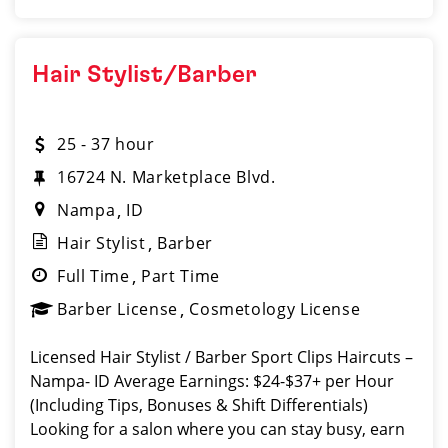
Hair Stylist/Barber
25 - 37 hour
16724 N. Marketplace Blvd.
Nampa
ID
Hair Stylist
Barber
Full Time
Part Time
Barber License
Cosmetology License
Licensed Hair Stylist / Barber Sport Clips Haircuts –
Nampa- ID Average Earnings: $24-$37+ per Hour
(Including Tips, Bonuses & Shift Differentials)
Looking for a salon where you can stay busy, earn