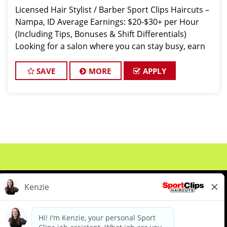
Licensed Hair Stylist / Barber Sport Clips Haircuts –
Nampa, ID Average Earnings: $20-$30+ per Hour
(Including Tips, Bonuses & Shift Differentials)
Looking for a salon where you can stay busy, earn
great money, and work with a supporti
SAVE
MORE
APPLY
About Us
Events
Benefits & Training