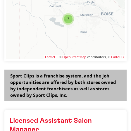
3
Leaflet
| ©
OpenStreetMap
contributors, ©
CartoDB
Sport Clips is a franchise system, and the job
opportunities are offered by both stores owned
by independent franchisees as well as stores
owned by Sport Clips, Inc.
Licensed Assistant Salon
Manager