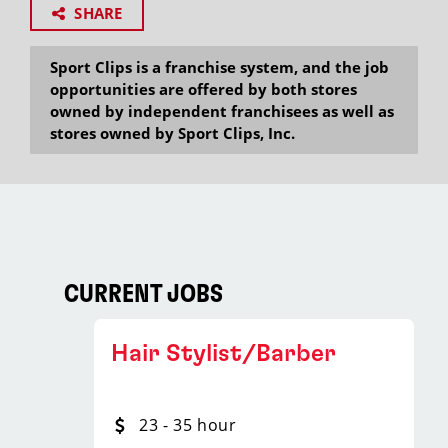
SHARE
Sport Clips is a franchise system, and the job
opportunities are offered by both stores
owned by independent franchisees as well as
stores owned by Sport Clips, Inc.
CURRENT JOBS
Hair Stylist/Barber
23 - 35 hour