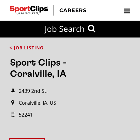
Job Search
< JOB LISTING
Sport Clips -
Coralville, IA
2439 2nd St.
Coralville, IA, US
52241