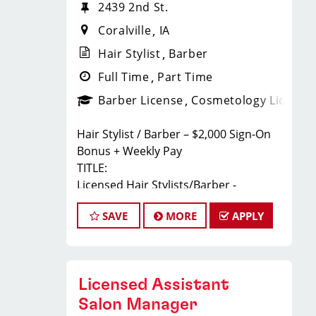
2439 2nd St.
Coralville
IA
Hair Stylist
Barber
Full Time
Part Time
Barber License
Cosmetology License
Hair Stylist / Barber – $2,000 Sign-On
Bonus + Weekly Pay
TITLE:
Licensed Hair Stylists/Barber -
$23-$35+ Per Hour - Weekly Pay
SAVE
MORE
APPLY
FULL JOB DESCRIPTION:
JOIN THE TEAM THAT'S CAHNGING THE
GAME!
At Sport Clips Haircuts - Team Kledzik,
Licensed Assistant
we're not just hiring stylists... we're
developing future leaders.
Salon Manager