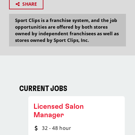
SHARE
Sport Clips is a franchise system, and the job
opportunities are offered by both stores
owned by independent franchisees as well as
stores owned by Sport Clips, Inc.
CURRENT JOBS
Licensed Salon
Manager
32 - 48 hour