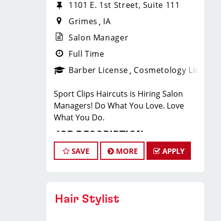
1101 E. 1st Street, Suite 111
Grimes
IA
Salon Manager
Full Time
Barber License
Cosmetology License
Sport Clips Haircuts is Hiring Salon
Managers! Do What You Love. Love
What You Do.
JOB DESCRIPTION
SAVE
MORE
APPLY
Our salon in Grimes is looking for
talented Salon Managers who are
passionate about cutting hair and
making their clients look great! Our
Hair Stylist
team is dedicated to exceptional
customer service and building up a