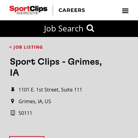
Job Search
< JOB LISTING
Sport Clips - Grimes,
IA
1101 E. 1st Street, Suite 111
Grimes, IA, US
50111