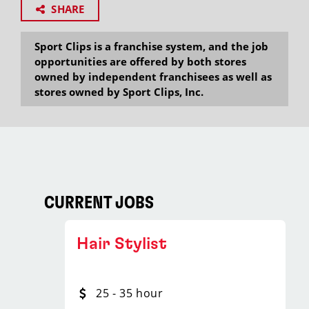
SHARE
Sport Clips is a franchise system, and the job
opportunities are offered by both stores
owned by independent franchisees as well as
stores owned by Sport Clips, Inc.
CURRENT JOBS
Hair Stylist
25 - 35 hour