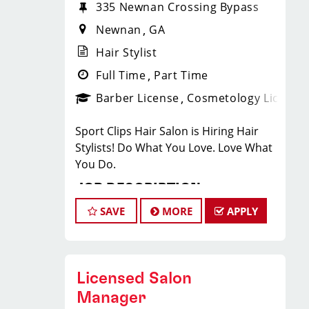
335 Newnan Crossing Bypass
Newnan
GA
Hair Stylist
Full Time
Part Time
Barber License
Cosmetology License
Sport Clips Hair Salon is Hiring Hair
Stylists! Do What You Love. Love What
You Do.
JOB DESCRIPTION
SAVE
MORE
APPLY
Our salon is looking for talented hair
stylists who are passionate about
cutting hair and making their clients
look great! Our team is dedicated to
Licensed Salon
exceptional customer service and
Manager
building up a large client base, and the