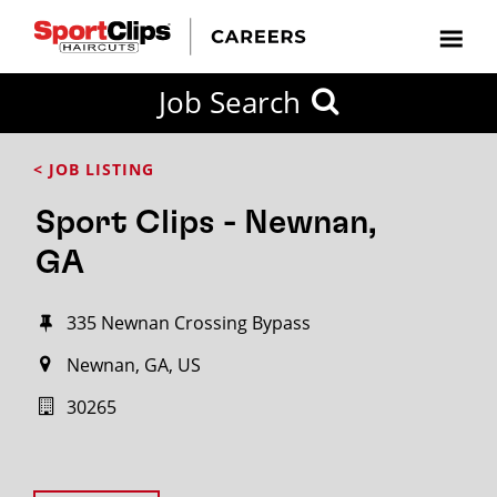
Job Search
< JOB LISTING
Sport Clips - Newnan,
GA
335 Newnan Crossing Bypass
Newnan, GA, US
30265