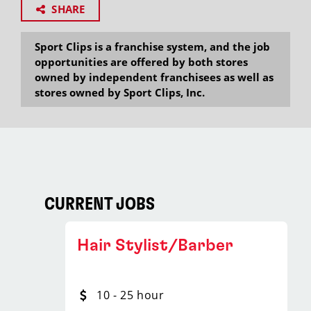
SHARE
Sport Clips is a franchise system, and the job
opportunities are offered by both stores
owned by independent franchisees as well as
stores owned by Sport Clips, Inc.
CURRENT JOBS
Hair Stylist/Barber
10 - 25 hour