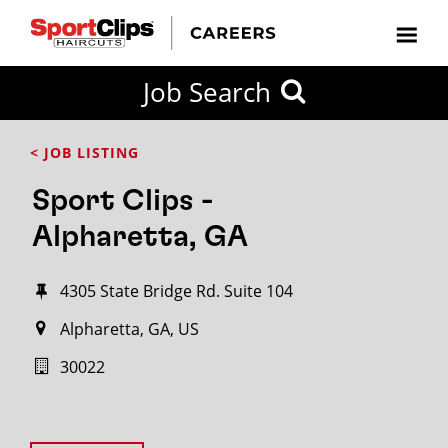
Job Search
< JOB LISTING
Sport Clips -
Alpharetta, GA
4305 State Bridge Rd. Suite 104
Alpharetta, GA, US
30022