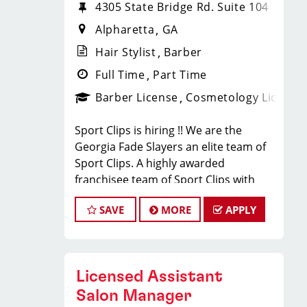
4305 State Bridge Rd. Suite 104
Alpharetta
GA
Hair Stylist
Barber
Full Time
Part Time
Barber License
Cosmetology License
Sport Clips is hiring !! We are the
Georgia Fade Slayers an elite team of
Sport Clips. A highly awarded
franchisee team of Sport Clips with
excellent warm culture and high
SAVE
MORE
APPLY
performers in the team
Would you like to be a part of this
team ? Ready to make $20 to $35 per
hour**
Licensed Assistant
JOB DESCRIPTION
Salon Manager