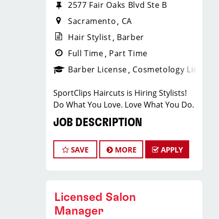
2577 Fair Oaks Blvd Ste B
Sacramento
CA
Hair Stylist
Barber
Full Time
Part Time
Barber License
Cosmetology License
SportClips Haircuts is Hiring Stylists!
Do What You Love. Love What You Do.
JOB DESCRIPTION
The Loehmann's Plaza Store located in
SAVE
MORE
APPLY
the Arden Arcade area of Sacramento
is looking for talented hair stylists who
are passionate about cutting hair and
making our clients look great! Our
Licensed Salon
team is dedicated to exceptional
Manager
customer service and building a large