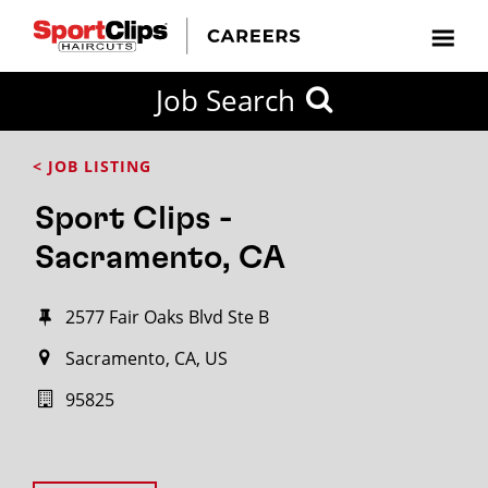
Job Search
< JOB LISTING
Sport Clips -
Sacramento, CA
2577 Fair Oaks Blvd Ste B
Sacramento, CA, US
95825