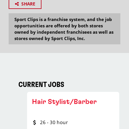
SHARE
Sport Clips is a franchise system, and the job
opportunities are offered by both stores
owned by independent franchisees as well as
stores owned by Sport Clips, Inc.
CURRENT JOBS
Hair Stylist/Barber
26 - 30 hour