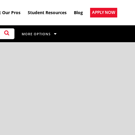
 Our Pros
Student Resources
Blog
APPLY NOW
MORE OPTIONS