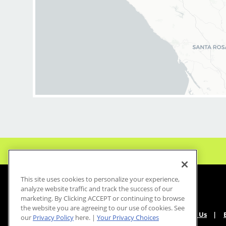
BENEFITS:
* Above-average pay
* Instant clientele!
* Attractive benefit
* Flexibility for mai
* Fun, team-oriente
culture
* Unlimited career
opportunities
* Mental health sup
employer at no cost t
* Become an expert
haircuts with our ong
training programs
This site uses cookies to personalize your experience,
* Recently named b
analyze website traffic and track the success of our
CEO for Diversity an
marketing. By Clicking ACCEPT or continuing to browse
the website you are agreeing to our use of cookies. See
Growth by Comparab
About Us
our
Privacy Policy
here. |
Your Privacy Choices