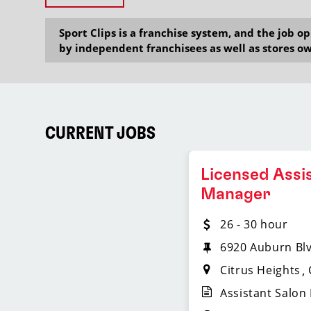
Sport Clips is a franchise system, and the job 
by independent franchisees as well as stores ow
CURRENT JOBS
Licensed Assi
Manager
26 - 30 hour
6920 Auburn Bl
Citrus Heights
Assistant Salon