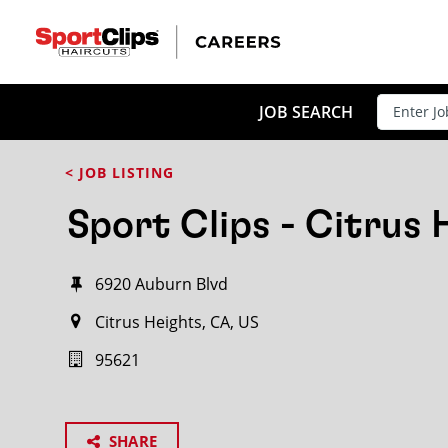
JOB SEARCH
< JOB LISTING
Sport Clips - Citrus 
6920 Auburn Blvd
Citrus Heights, CA, US
95621
SHARE