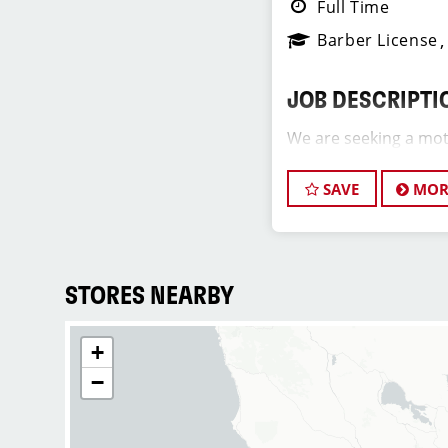
Full Time
Barber License
JOB DESCRIPTI
We are seeking a mot
Assistant Salon Manag
team. The ideal candi
SAVE
MOR
hair stylist and have
industry, exceptional 
commitment to provi
service. As an Assist
STORES NEARBY
play a crucial role in
development of team 
+
and of our salon as we
positive and welcomi
−
our clients and our h