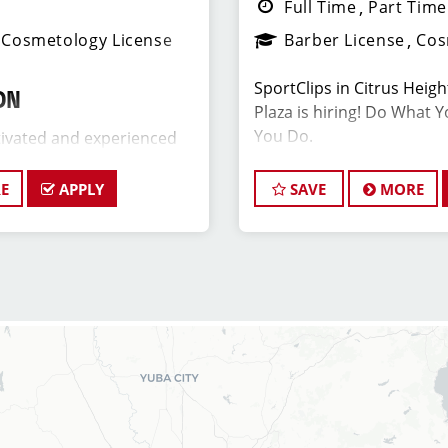
Full Time
Part Time
Cosmetology License
Barber License
Cos
SportClips in Citrus Heig
ON
Plaza is hiring! Do What 
You Do.
ivated and experienced
er to join our Sport Clips
date should be a licensed
E
APPLY
SAVE
MORE
JOB DESCRIPTION
 a passion for the beauty
leadership skills, and a
The store in Citrus Height
ding excellent customer
of talented hairstylists w
ant Salon Manager, you will
about cutting hair and mak
 the daily operations and
great! Our team is dedica
members (hair stylists)
customer service and build
ll as assist in creating a
base, and the ideal candid
ng environment for both
similar goals. Want to sta
air stylists team members.
latest trends? At SportCli
ongoing training to our ha