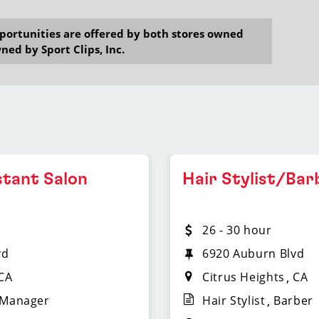
opportunities are offered by both stores owned
ned by Sport Clips, Inc.
stant Salon
Hair Stylist/Bar
26 - 30 hour
vd
6920 Auburn Blvd
CA
Citrus Heights
CA
 Manager
Hair Stylist
Barber