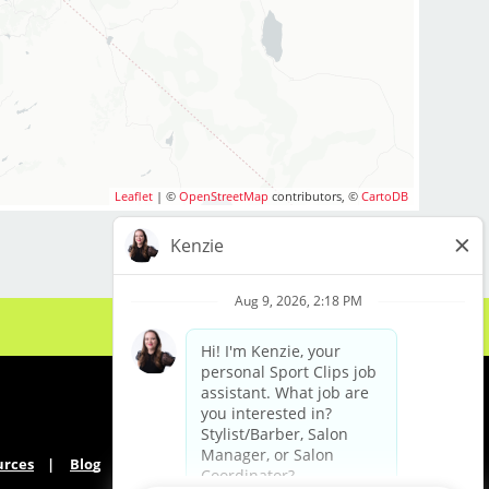
ested in growing and
ogy career, we
oday. Come check us
rage $26-$30 per hour
ves. Our rockstar
Leaflet
| ©
OpenStreetMap
contributors, ©
CartoDB
s include:
ips!
urces
Blog