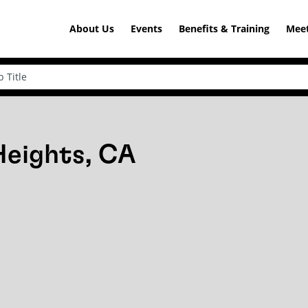
About Us
Events
Benefits & Training
Meet
Heights, CA