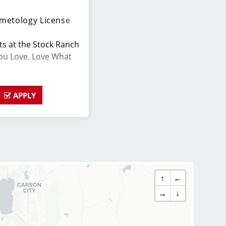
metology License
hts at the Stock Ranch
You Love. Love What
APPLY
s is in search
ho are passionate
ing their clients look
ted to exceptional
ing a large client
↑
←
ate for this role has
→
↓
y up to date on the
ps, we provide
ir stylists and