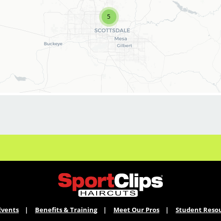
to join our Team!
5
Sport Clips is growing and we are hiring hair
stylists for both full-time and part-time!
* Here are some of the benefits of being part of
our Team:
* Base pay $10.80 per hour, average is over
$20.00 and up to $25.00 per hour including tips.
* Hourly pay bonus of up to $4.00 per hour
each two week pay period for sales related
performance.
* On-going (all paid!) education and training in
store, on line through "Sport Clips University"
Events
Benefits & Training
Meet Our Pros
Student Reso