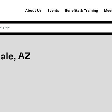
About Us
Events
Benefits & Training
Meet
ale, AZ