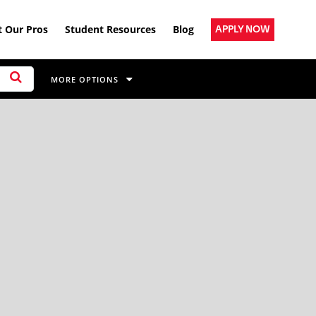
 Our Pros
Student Resources
Blog
APPLY NOW
MORE OPTIONS