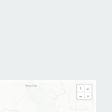
↑
←
→
↓