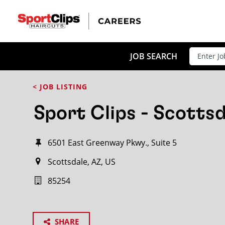
JOB SEARCH
< JOB LISTING
Sport Clips - Scottsd
6501 East Greenway Pkwy., Suite 5
Scottsdale, AZ, US
85254
SHARE