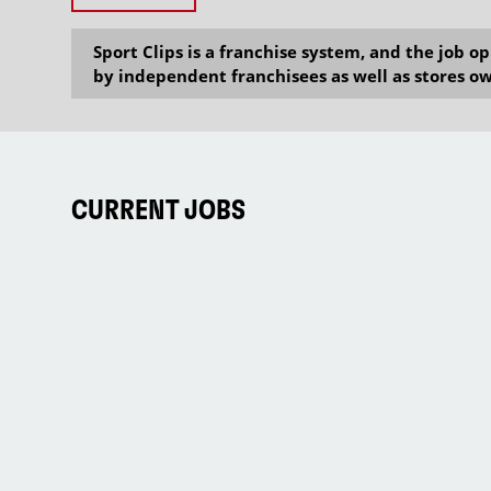
Sport Clips is a franchise system, and the job 
by independent franchisees as well as stores ow
CURRENT JOBS