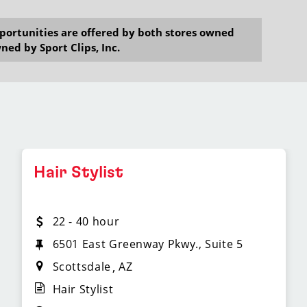
opportunities are offered by both stores owned
ned by Sport Clips, Inc.
Hair Stylist
22 - 40 hour
6501 East Greenway Pkwy., Suite 5
Scottsdale
AZ
Hair Stylist