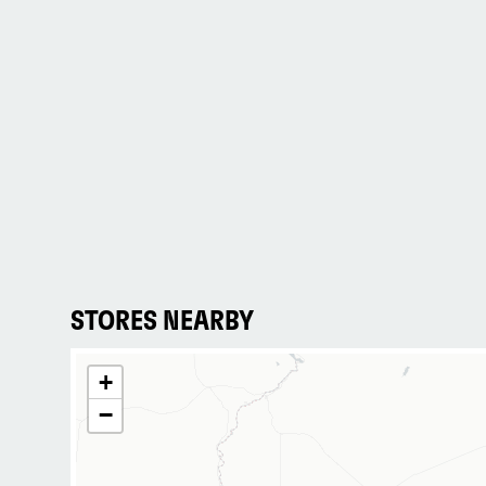
STORES NEARBY
+
−