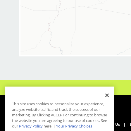
This site uses cookies to personalize your experience,
analyze website traffic and track the success of our
marketing. By Clicking ACCEPT or continuing to browse
the website you are agreeing to our use of cookies. See
About Us
our
Privacy Policy
here. |
Your Privacy Choices