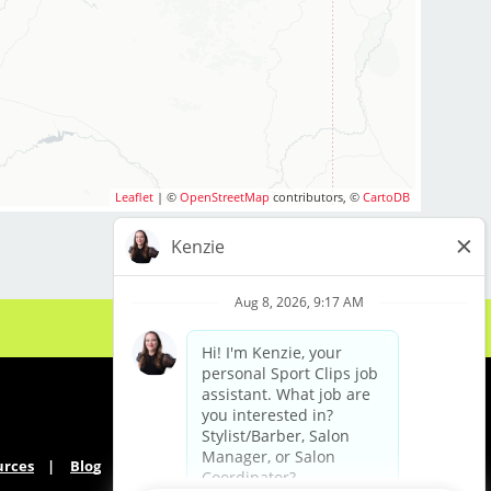
Leaflet
| ©
OpenStreetMap
contributors, ©
CartoDB
urces
Blog