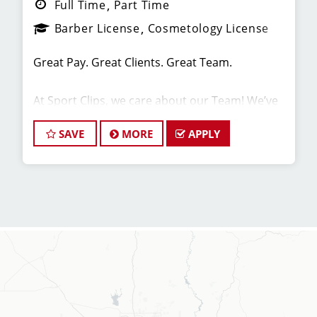
Full Time
Part Time
Barber License
Cosmetology License
Great Pay. Great Clients. Great Team.
At Sport Clips, we care about our Team! We’ve
built our stores with state-of-the-art comforts
for Stylists, including anti-fatigue floors,
SAVE
MORE
APPLY
European shampoo bowls, and comfortable,
sporty attire.
Are you a licensed hair stylist passionate about
cutting hair and making your clients look great?
Do you enjoy being part of a fun team
environment? Are you career minded and
looking to invest in your future? Do you want to
learn the latest trends in men's haircutting?
We're looking for awesome hair stylists like you