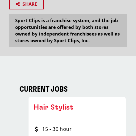
SHARE
Sport Clips is a franchise system, and the job
opportunities are offered by both stores
owned by independent franchisees as well as
stores owned by Sport Clips, Inc.
CURRENT JOBS
Hair Stylist
15 - 30 hour