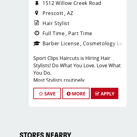
1512 Willow Creek Road
Prescott
AZ
Hair Stylist
Full Time
Part Time
Barber License
Cosmetology License
Sport Clips Haircuts is Hiring Hair
Stylists! Do What You Love. Love What
You Do.
Most Stylists routinely
earn over $20.00 per hour!!
SAVE
MORE
APPLY
JOB DESCRIPTION
Our salon is looking for talented hair
stylists who are passionate about
cutting hair and making their clients
look great! Our team is dedicated to
STORES NEARBY