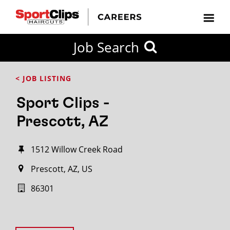
Job Search
< JOB LISTING
Sport Clips -
Prescott, AZ
1512 Willow Creek Road
Prescott, AZ, US
86301