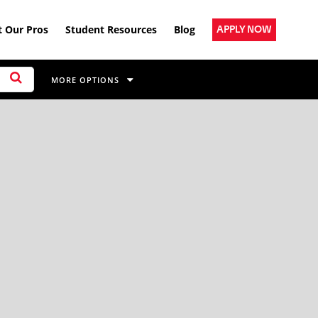
 Our Pros
Student Resources
Blog
APPLY NOW
MORE OPTIONS