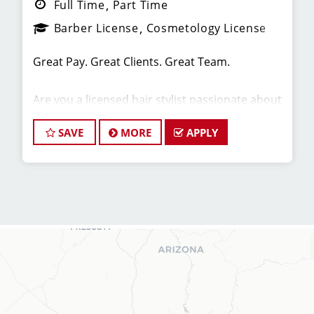
Full Time
Part Time
Barber License
Cosmetology License
Great Pay. Great Clients. Great Team.
Are you a licensed hair stylist passionate about
cutting hair and making your clients look great?
Do you enjoy being part of a fun team
SAVE
MORE
APPLY
environment? Are you career minded and
looking to invest in your future? Do you want to
learn the latest trends in men's haircutting?
We're looking for awesome hair stylists like you
to join our Team!
Sport Clips is growing and we are hiring hair
stylists for both full-time and part-time!
* Here are some of the benefits of being part of