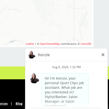
Leaflet
| ©
OpenStreetMap
contributors, ©
CartoDB
urces
Blog