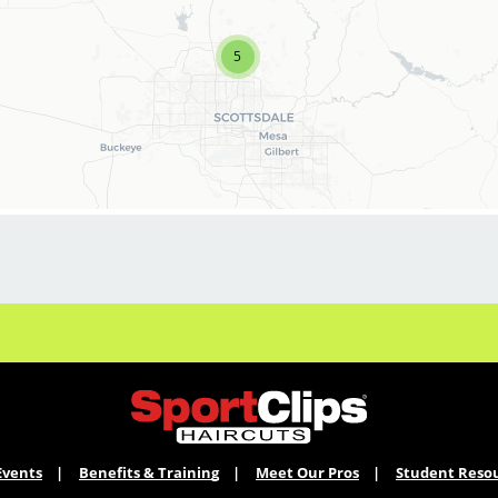
our Team:
5
* On-going education
* Training programs for recent graduates
* Professional/personal growth
* Rapid career advancement
* Stability
* Best clients/great tips
* Fun, positive culture
Events
Benefits & Training
Meet Our Pros
Student Reso