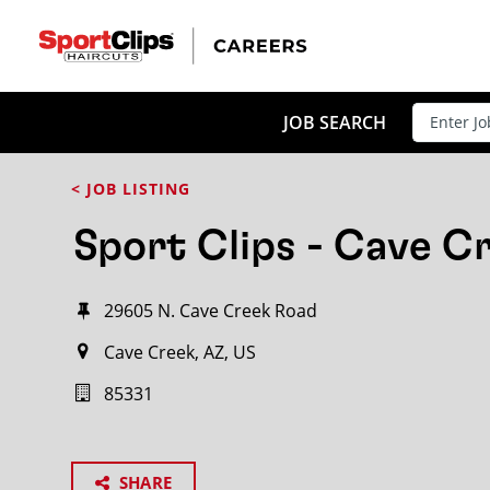
JOB SEARCH
< JOB LISTING
Sport Clips - Cave C
29605 N. Cave Creek Road
Cave Creek, AZ, US
85331
SHARE