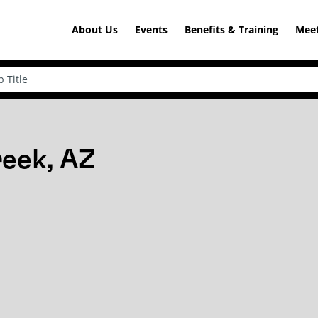
About Us
Events
Benefits & Training
Meet
reek, AZ