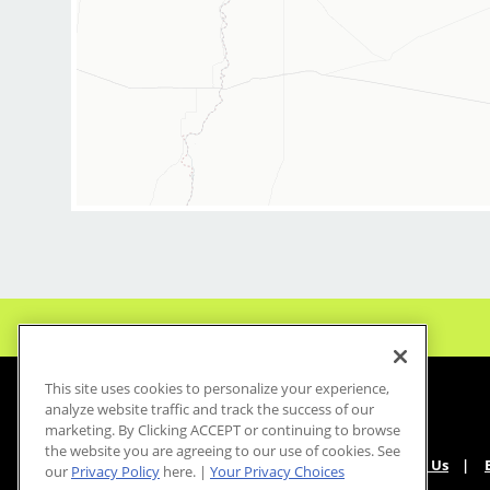
This site uses cookies to personalize your experience,
analyze website traffic and track the success of our
marketing. By Clicking ACCEPT or continuing to browse
the website you are agreeing to our use of cookies. See
About Us
our
Privacy Policy
here. |
Your Privacy Choices