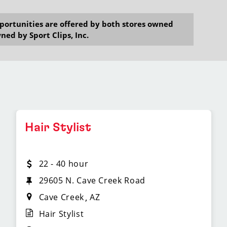
opportunities are offered by both stores owned
ned by Sport Clips, Inc.
Hair Stylist
22 - 40 hour
29605 N. Cave Creek Road
Cave Creek
AZ
Hair Stylist