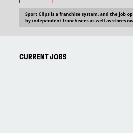
Sport Clips is a franchise system, and the job 
by independent franchisees as well as stores ow
CURRENT JOBS