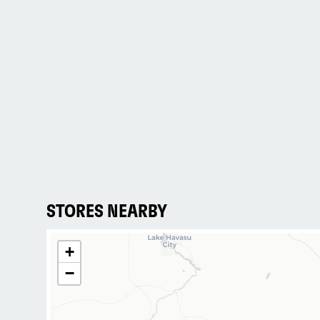
STORES NEARBY
+
−