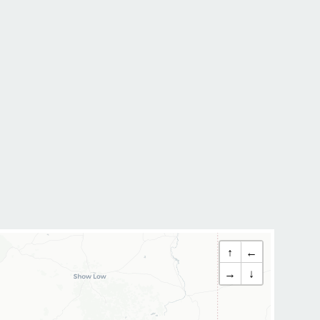
↑
←
→
↓