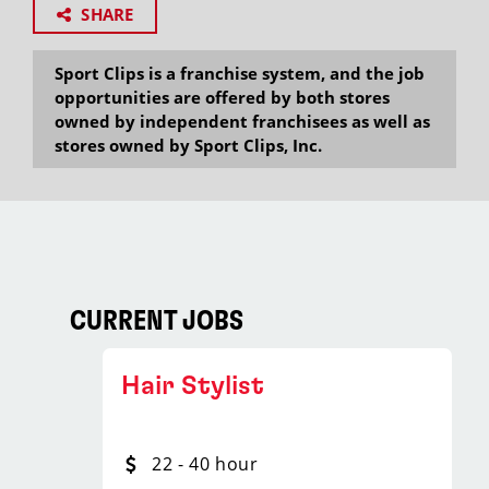
SHARE
Sport Clips is a franchise system, and the job
opportunities are offered by both stores
owned by independent franchisees as well as
stores owned by Sport Clips, Inc.
CURRENT JOBS
Hair Stylist
22 - 40 hour