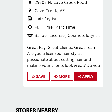
29605 N. Cave Creek Road
Cave Creek
AZ
Hair Stylist
Full Time
Part Time
Barber License
Cosmetology License
Great Pay. Great Clients. Great Team.
Are you a licensed hair stylist
passionate about cutting hair and
making your clients look great? Do you
enjoy being part of a fun team
SAVE
MORE
APPLY
environment? Are you career minded
and looking to invest in your future?
Do you want to learn the latest trends
in men's haircutting? We're looking for
awesome hair stylists like you to join
our Team!
STORES NEARBY