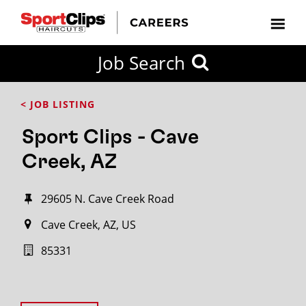
Job Search
< JOB LISTING
Sport Clips - Cave
Creek, AZ
29605 N. Cave Creek Road
Cave Creek, AZ, US
85331