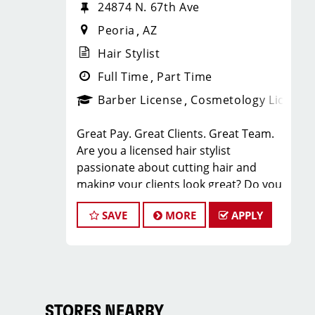
24874 N. 67th Ave
Peoria
AZ
Hair Stylist
Full Time
Part Time
Barber License
Cosmetology License
Great Pay. Great Clients. Great Team.
Are you a licensed hair stylist
passionate about cutting hair and
making your clients look great? Do you
enjoy being part of a fun team
SAVE
MORE
APPLY
environment? Are you career minded
and looking to invest in your future?
Do you want to learn the latest trends
in men's haircutting? We're looking for
awesome hair stylists like you to join
our Team!
STORES NEARBY