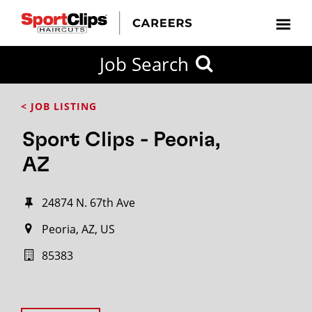
Job Search
< JOB LISTING
Sport Clips - Peoria,
AZ
24874 N. 67th Ave
Peoria, AZ, US
85383