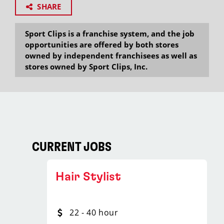
SHARE
Sport Clips is a franchise system, and the job
opportunities are offered by both stores
owned by independent franchisees as well as
stores owned by Sport Clips, Inc.
CURRENT JOBS
Hair Stylist
22 - 40 hour