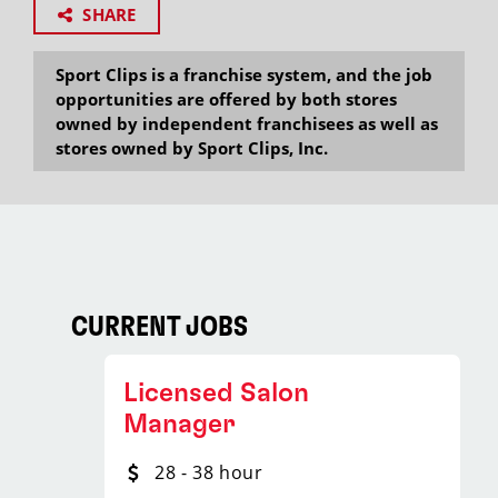
SHARE
Sport Clips is a franchise system, and the job
opportunities are offered by both stores
owned by independent franchisees as well as
stores owned by Sport Clips, Inc.
CURRENT JOBS
Licensed Salon
Manager
28 - 38 hour