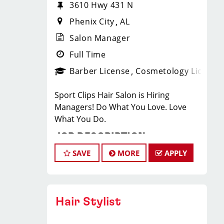
3610 Hwy 431 N
Phenix City
AL
Salon Manager
Full Time
Barber License
Cosmetology License
Sport Clips Hair Salon is Hiring
Managers! Do What You Love. Love
What You Do.
JOB DESCRIPTION
SAVE
MORE
APPLY
Our salon is looking for talented salon
managers who are passionate about
cutting hair and making their clients
look great! Our team is dedicated to
Hair Stylist
exceptional customer service and
building up a large client base, and the