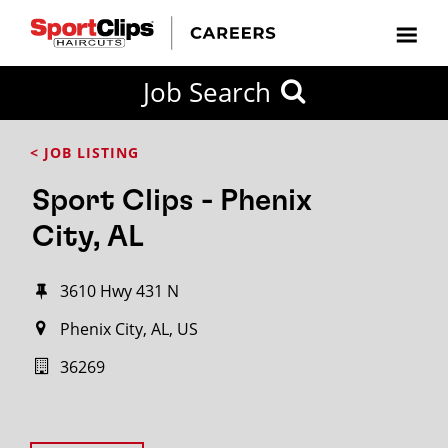
Job Search
< JOB LISTING
Sport Clips - Phenix
City, AL
3610 Hwy 431 N
Phenix City, AL, US
36269