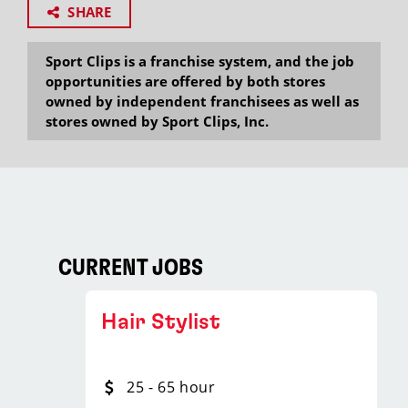
SHARE
Sport Clips is a franchise system, and the job
opportunities are offered by both stores
owned by independent franchisees as well as
stores owned by Sport Clips, Inc.
CURRENT JOBS
Hair Stylist
25 - 65 hour