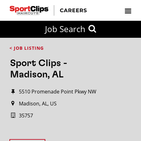
Job Search
< JOB LISTING
Sport Clips -
Madison, AL
5510 Promenade Point Pkwy NW
Madison, AL, US
35757