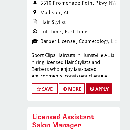
5510 Promenade Point Pkwy NW
Madison
AL
Hair Stylist
Full Time
Part Time
Barber License
Cosmetology License
Sport Clips Haircuts in Hunstville AL is
hiring licensed Hair Stylists and
Barbers who enjoy fast-paced
environments, consistent clientele,
and a team-focused
SAVE
MORE
APPLY
culture. If you love men’s and boys’
haircuts and want reliable income
without the stress
of building a book, this could be the
Licensed Assistant
right fit.
What You’ll Earn
Salon Manager