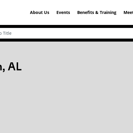
About Us
Events
Benefits & Training
Meet
, AL