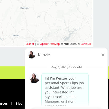
 Paid Time Off for Full time employees
 Flexible scheduling (full-time and part-time
options)
 Instant clientele—no need to bring your own
clients
 Industry-leading paid training (including
clipper and fade techniques)
 Career growth opportunities (stylist, trainer,
Leaflet
| ©
OpenStreetMap
contributors, ©
CartoDB
management paths)
 Free mental health benefit and competitive
benefits package
 Supportive, team-oriented salon
environment
 No chemical services—just great haircuts
What We’re Looking For
 Active Alabama cosmetology or barber
license
urces
Blog
 Comfort with clipper cutting, fades, and