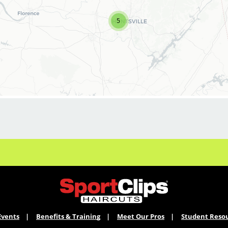
bonuses.
5
Not Quite Ready for a Manager role? We've got
you covered. We offer a
comprehensive Manager-in-Training program.
Licensed stylists who are not yet ready
for a Salon Manager role can apply to our
Manager-in-Training program, which provides
hands-on leadership development in
scheduling, inventory, customer service, and
salon
operations. We're always looking for future
leaders who want to grow with us.
What a Salon Manager does at Sport Clips
* Lead with Ownership: Manage daily salon
operations—scheduling, inventory, and
POS—to deliver a consistent, legendary client
Events
Benefits & Training
Meet Our Pros
Student Reso