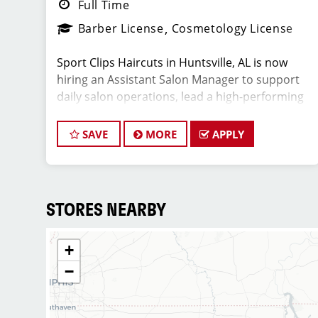
Full Time
Barber License
Cosmetology License
Sport Clips Haircuts in Huntsville, AL is now
hiring an Assistant Salon Manager to support
daily salon operations, lead a high-performing
team, and deliver an exceptional client
experience. This role is perfect for an
SAVE
MORE
APPLY
experienced licensed hair stylist, barber, or
cosmetologist ready to grow their leadership
career while still doing what they love,
cutting hair.
STORES NEARBY
+
Compensation & Perks
−
* $25-$65 hourly earnings, including tips,
commission, and performance bonuses
* Instant clientele—no need to build your own