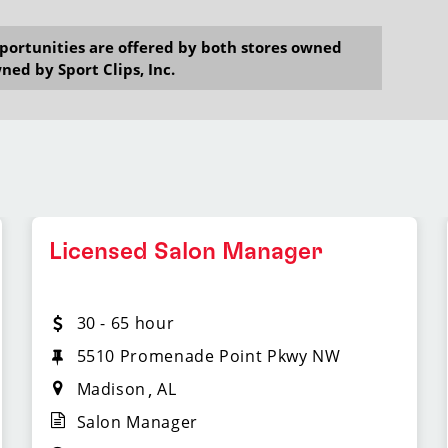
opportunities are offered by both stores owned
ned by Sport Clips, Inc.
Licensed Salon Manager
30 - 65 hour
5510 Promenade Point Pkwy NW
Madison
AL
Salon Manager