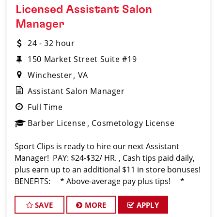
Licensed Assistant Salon
Manager
24 - 32 hour
150 Market Street Suite #19
Winchester
VA
Assistant Salon Manager
Full Time
Barber License
Cosmetology License
Sport Clips is ready to hire our next Assistant
Manager! PAY: $24-$32/ HR. , Cash tips paid daily,
plus earn up to an additional $11 in store bonuses!
BENEFITS: * Above-average pay plus tips! *
Instant clientele! * Attractive benefits pac
SAVE
MORE
APPLY