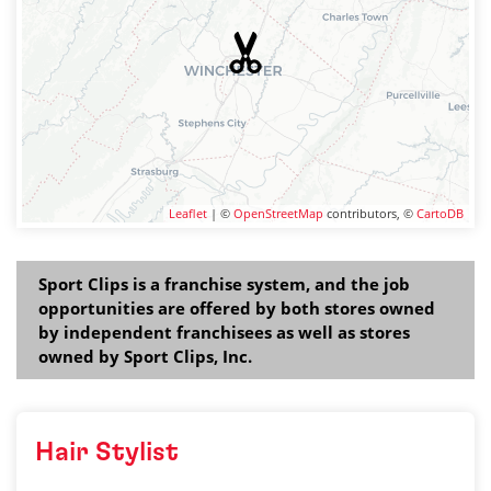
Leaflet
| ©
OpenStreetMap
contributors, ©
CartoDB
Sport Clips is a franchise system, and the job
opportunities are offered by both stores owned
by independent franchisees as well as stores
owned by Sport Clips, Inc.
Hair Stylist