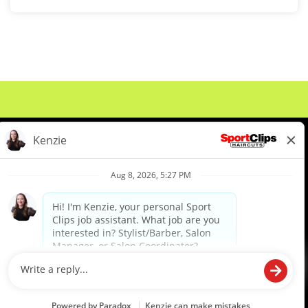
About Us
Events
Benefits & Training
Meet Our Pros
Student Resources
Blog
We are proud to be an Equal Opportunity/Affirmative Action Employer and committed to leveraging the
diverse backgrounds, perspectives and experience of our workforce to create opportunities for our
colleagues and our business. We do not discriminate in employment decisions on the basis of any
protected category.
©2026 Sports Clips, Inc. |
Cookie Policy
|
Privacy Policy
|
Your Privacy Choices