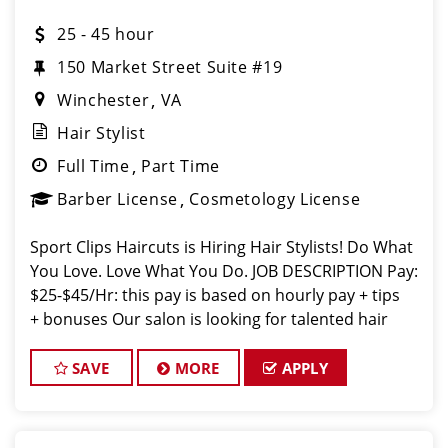
25 - 45 hour
150 Market Street Suite #19
Winchester
VA
Hair Stylist
Full Time
Part Time
Barber License
Cosmetology License
Sport Clips Haircuts is Hiring Hair Stylists! Do What
You Love. Love What You Do. JOB DESCRIPTION Pay:
$25-$45/Hr: this pay is based on hourly pay + tips
+ bonuses Our salon is looking for talented hair
stylists who are passionate about cutting hair and
making their
SAVE
MORE
APPLY