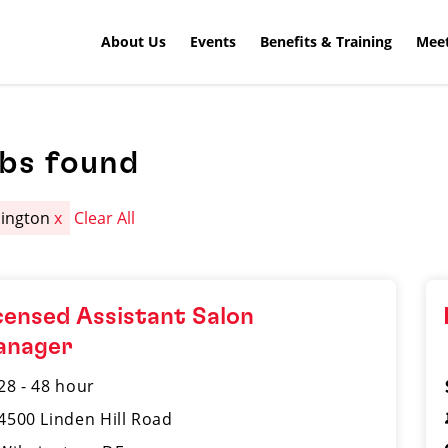
About Us
Events
Benefits & Training
Meet
obs found
ington
x
Clear All
censed Assistant Salon
anager
28 - 48 hour
4500 Linden Hill Road