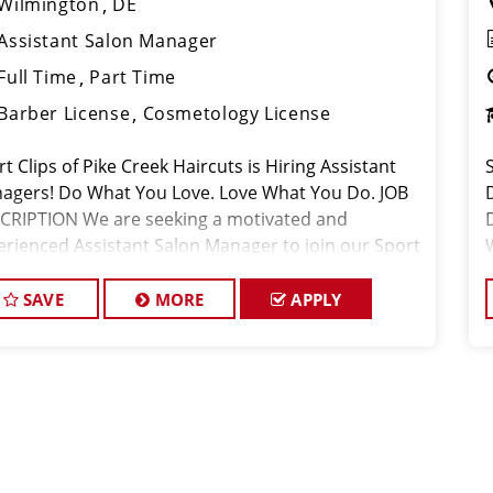
Wilmington
DE
Assistant Salon Manager
Full Time
Part Time
Barber License
Cosmetology License
t Clips of Pike Creek Haircuts is Hiring Assistant
S
agers! Do What You Love. Love What You Do. JOB
CRIPTION We are seeking a motivated and
erienced Assistant Salon Manager to join our Sport
ps team. The ideal candidate should be a licensed
 stylist and have a
SAVE
MORE
APPLY