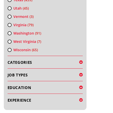
Utah
(45)
Vermont
(3)
Virginia
(79)
Washington
(91)
West Virginia
(7)
Wisconsin
(65)
CATEGORIES
JOB TYPES
EDUCATION
EXPERIENCE