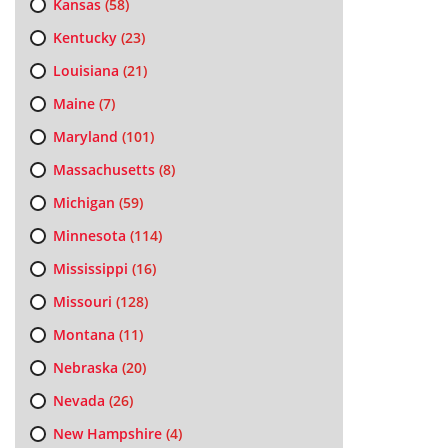
Kansas
(58)
Kentucky
(23)
Louisiana
(21)
Maine
(7)
Maryland
(101)
Massachusetts
(8)
Michigan
(59)
Minnesota
(114)
Mississippi
(16)
Missouri
(128)
Montana
(11)
Nebraska
(20)
Nevada
(26)
New Hampshire
(4)