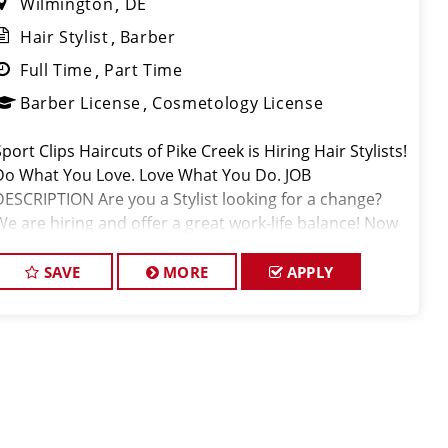
Wilmington
DE
Hair Stylist
Barber
Full Time
Part Time
Barber License
Cosmetology License
port Clips Haircuts of Pike Creek is Hiring Hair Stylists!
Do What You Love. Love What You Do. JOB
DESCRIPTION Are you a Stylist looking for a change?
We are hiring and offer a great work-life balance! Now
closing at 7pm on Weekdays. Stylists average $28-
45+ per hour, inc
SAVE
MORE
APPLY