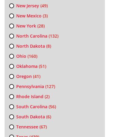
New Jersey
(49)
New Mexico
(3)
New York
(28)
North Carolina
(132)
North Dakota
(8)
Ohio
(160)
Oklahoma
(51)
Oregon
(41)
Pennsylvania
(127)
Rhode Island
(2)
South Carolina
(56)
South Dakota
(6)
Tennessee
(67)
Texas
(439)