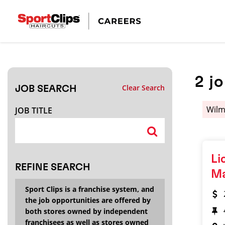
CLOSE
JOB TITLE
2
j
Clear Search
JOB SEARCH
HOW FAR FROM?
Wilm
JOB TITLE
Search within
20
miles
Li
REFINE SEARCH
M
Sport Clips is a franchise system, and
the job opportunities are offered by
both stores owned by independent
franchisees as well as stores owned