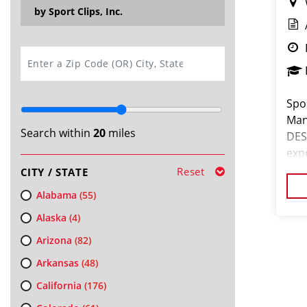
by Sport Clips, Inc.
SEARCH
Spor
Man
Search within
20
miles
DES
exp
Cli
Reset
CITY / STATE
hair
Alabama
(55)
Alaska
(4)
Arizona
(82)
Arkansas
(48)
California
(176)