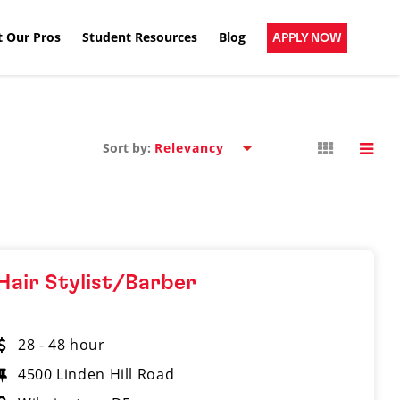
 Our Pros
Student Resources
Blog
APPLY NOW
Sort by:
Hair Stylist/Barber
28 - 48 hour
4500 Linden Hill Road