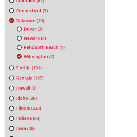
Colorado
(61)
Connecticut
(7)
Delaware
(10)
Dover
(3)
Newark
(4)
Rehoboth Beach
(1)
Wilmington
(2)
Florida
(131)
Georgia
(107)
Hawaii
(3)
Idaho
(26)
Illinois
(233)
Indiana
(84)
Iowa
(48)