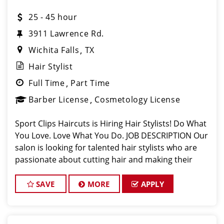
25 - 45 hour
3911 Lawrence Rd.
Wichita Falls
TX
Hair Stylist
Full Time
Part Time
Barber License
Cosmetology License
Sport Clips Haircuts is Hiring Hair Stylists! Do What
You Love. Love What You Do. JOB DESCRIPTION Our
salon is looking for talented hair stylists who are
passionate about cutting hair and making their
clients look great! Our team is dedicated to
exceptional customer service and
SAVE
MORE
APPLY