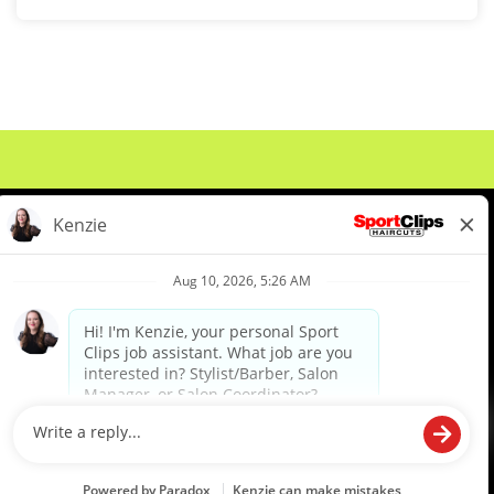
About Us
Events
Benefits & Training
Meet Our Pros
Student Resources
Blog
We are proud to be an Equal Opportunity/Affirmative Action Employer and committed to leveraging the
diverse backgrounds, perspectives and experience of our workforce to create opportunities for our
colleagues and our business. We do not discriminate in employment decisions on the basis of any
protected category.
©2026 Sports Clips, Inc. |
Cookie Policy
|
Privacy Policy
|
Your Privacy Choices