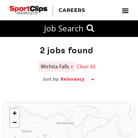
CLOSE
Job Search
CITY
CATEGORIES
JOB
EDUCATION
EXPERIENCE
JOB
HOW
STATE
TYPES
LEVELS
TITLE
FAR
City / State
FROM?
2
jobs found
Wichita Falls
x
Clear All
Search
Sort by:
within
20
miles
+
−
SEARCH