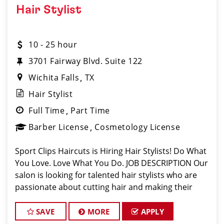
Hair Stylist
10 - 25 hour
3701 Fairway Blvd. Suite 122
Wichita Falls
TX
Hair Stylist
Full Time
Part Time
Barber License
Cosmetology License
Sport Clips Haircuts is Hiring Hair Stylists! Do What
You Love. Love What You Do. JOB DESCRIPTION Our
salon is looking for talented hair stylists who are
passionate about cutting hair and making their
clients look great! Our team is dedicated to
exceptional customer service and
SAVE
MORE
APPLY