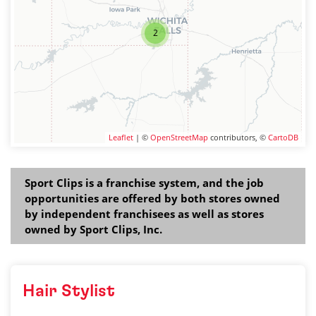
2
Leaflet
| ©
OpenStreetMap
contributors, ©
CartoDB
Sport Clips is a franchise system, and the job
opportunities are offered by both stores owned
by independent franchisees as well as stores
owned by Sport Clips, Inc.
Hair Stylist