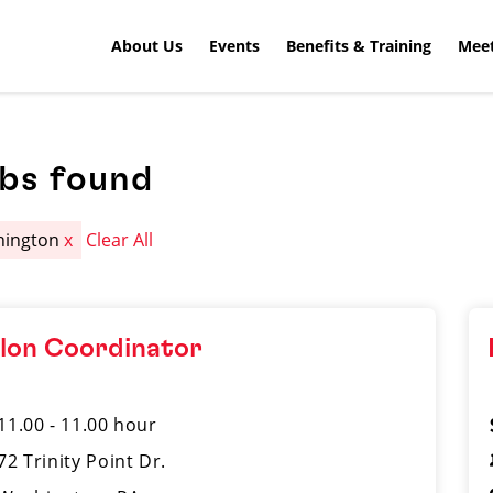
About Us
Events
Benefits & Training
Meet
obs found
hington
x
Clear All
lon Coordinator
11.00 - 11.00 hour
72 Trinity Point Dr.