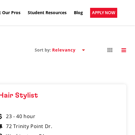
 Our Pros
Student Resources
Blog
APPLY NOW
Sort by:
Hair Stylist
23 - 40 hour
72 Trinity Point Dr.