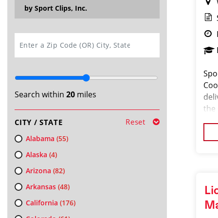
by Sport Clips, Inc.
SEARCH
Spo
Coor
Search within
20
miles
del
the
pass
Reset
CITY / STATE
orga
Alabama
(55)
Alaska
(4)
Arizona
(82)
Arkansas
(48)
Li
California
(176)
M