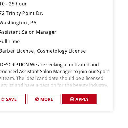
10 - 25 hour
72 Trinity Point Dr.
Washington
PA
Assistant Salon Manager
Full Time
Barber License
Cosmetology License
 DESCRIPTION We are seeking a motivated and
erienced Assistant Salon Manager to join our Sport
ps team. The ideal candidate should be a licensed
 stylist and have a passion for the beauty industry,
eptional leadership skills, and a commitment to
viding excellent custo
SAVE
MORE
APPLY