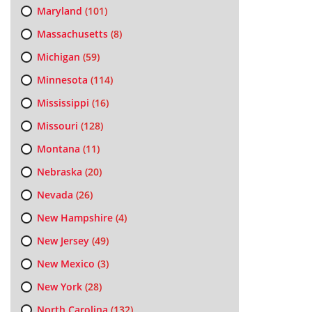
Maryland
(101)
Massachusetts
(8)
Michigan
(59)
Minnesota
(114)
Mississippi
(16)
Missouri
(128)
Montana
(11)
Nebraska
(20)
Nevada
(26)
New Hampshire
(4)
New Jersey
(49)
New Mexico
(3)
New York
(28)
North Carolina
(132)