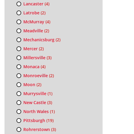
Lancaster
(4)
Latrobe
(2)
McMurray
(4)
Meadville
(2)
Mechanicsburg
(2)
Mercer
(2)
Millersville
(3)
Monaca
(4)
Monroeville
(2)
Moon
(2)
Murrysville
(1)
New Castle
(3)
North Wales
(1)
Pittsburgh
(19)
Rohrerstown
(3)