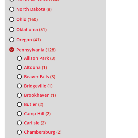
North Dakota
(8)
Ohio
(160)
Oklahoma
(51)
Oregon
(41)
Pennsylvania
(128)
Allison Park
(3)
Altoona
(1)
Beaver Falls
(3)
Bridgeville
(1)
Brookhaven
(1)
Butler
(2)
Camp Hill
(2)
Carlisle
(2)
Chambersburg
(2)