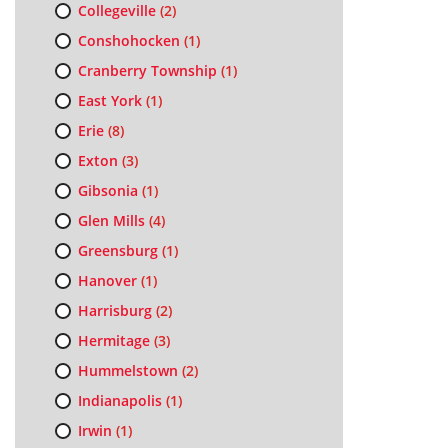
Collegeville
(2)
Conshohocken
(1)
Cranberry Township
(1)
East York
(1)
Erie
(8)
Exton
(3)
Gibsonia
(1)
Glen Mills
(4)
Greensburg
(1)
Hanover
(1)
Harrisburg
(2)
Hermitage
(3)
Hummelstown
(2)
Indianapolis
(1)
Irwin
(1)