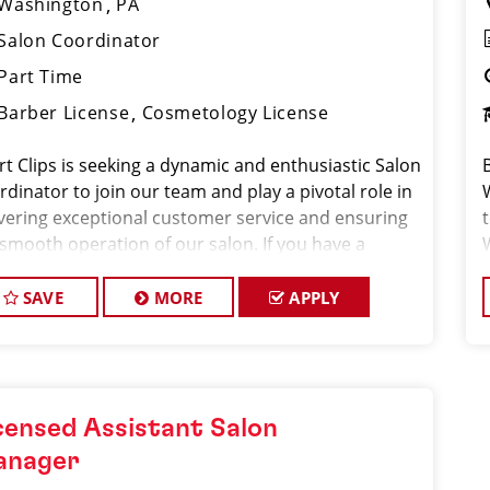
Washington
PA
Salon Coordinator
Part Time
Barber License
Cosmetology License
rt Clips is seeking a dynamic and enthusiastic Salon
dinator to join our team and play a pivotal role in
ivering exceptional customer service and ensuring
 smooth operation of our salon. If you have a
ion for the beauty industry, excellent
nizational skills, and a friendly de
SAVE
MORE
APPLY
censed Assistant Salon
anager