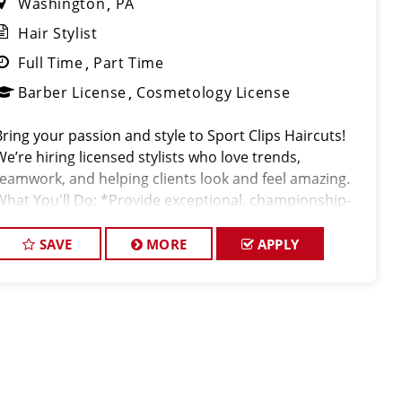
Washington
PA
Hair Stylist
Full Time
Part Time
Barber License
Cosmetology License
Bring your passion and style to Sport Clips Haircuts!
We’re hiring licensed stylists who love trends,
teamwork, and helping clients look and feel amazing.
What You'll Do: *Provide exceptional, championship-
level haircuts and grooming services. *Build strong
relationships
SAVE
MORE
APPLY