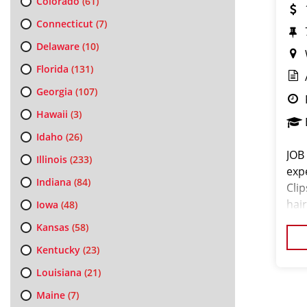
Colorado
(61)
Connecticut
(7)
Delaware
(10)
Florida
(131)
Georgia
(107)
Hawaii
(3)
Idaho
(26)
JOB
Illinois
(233)
exp
Indiana
(84)
Cli
hair
Iowa
(48)
exc
Kansas
(58)
pro
Kentucky
(23)
Louisiana
(21)
Maine
(7)