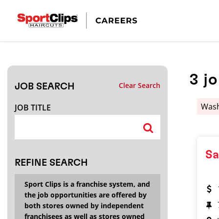
CLOSE
JOB TITLE
3
j
Clear Search
JOB SEARCH
HOW FAR FROM?
Was
JOB TITLE
Search within
20
miles
Sa
REFINE SEARCH
Sport Clips is a franchise system, and
the job opportunities are offered by
both stores owned by independent
franchisees as well as stores owned