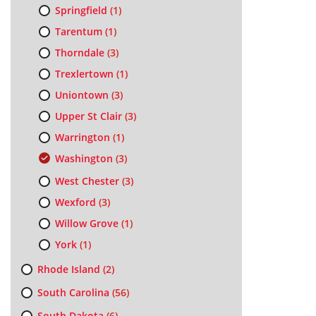
Springfield
(1)
Tarentum
(1)
Thorndale
(3)
Trexlertown
(1)
Uniontown
(3)
Upper St Clair
(3)
Warrington
(1)
Washington
(3)
West Chester
(3)
Wexford
(3)
Willow Grove
(1)
York
(1)
Rhode Island
(2)
South Carolina
(56)
South Dakota
(6)