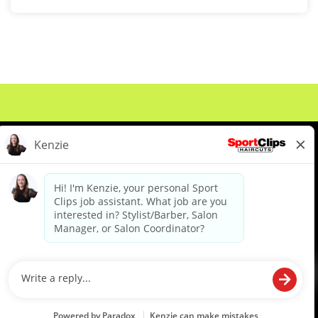
About Us
Events
Benefits & Training
Meet Our Pros
Student Resources
Blog
We are proud to be an Equal Opportunity/Affirmative Action Employer and committed to leveraging the
diverse backgrounds, perspectives and experience of our workforce to create opportunities for our
colleagues and our business. We do not discriminate in employment decisions on the basis of any
protected category.
©2026 Sports Clips, Inc. |
Cookie Policy
|
Privacy Policy
|
Your Privacy Choices