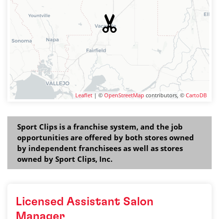
Leaflet
| ©
OpenStreetMap
contributors, ©
CartoDB
Sport Clips is a franchise system, and the job
opportunities are offered by both stores owned
by independent franchisees as well as stores
owned by Sport Clips, Inc.
Licensed Assistant Salon
Manager