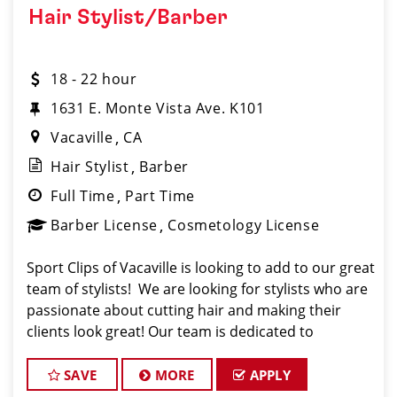
Hair Stylist/Barber
18 - 22 hour
1631 E. Monte Vista Ave. K101
Vacaville
CA
Hair Stylist
Barber
Full Time
Part Time
Barber License
Cosmetology License
Sport Clips of Vacaville is looking to add to our great
team of stylists! We are looking for stylists who are
passionate about cutting hair and making their
clients look great! Our team is dedicated to
providing exceptional customer service and
building long term clients! We provide ongoing t
SAVE
MORE
APPLY