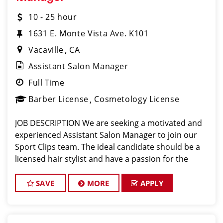
10 - 25 hour
1631 E. Monte Vista Ave. K101
Vacaville
CA
Assistant Salon Manager
Full Time
Barber License
Cosmetology License
JOB DESCRIPTION We are seeking a motivated and
experienced Assistant Salon Manager to join our
Sport Clips team. The ideal candidate should be a
licensed hair stylist and have a passion for the
beauty industry, exceptional leadership skills, and a
commitment to providing excellent custo
SAVE
MORE
APPLY