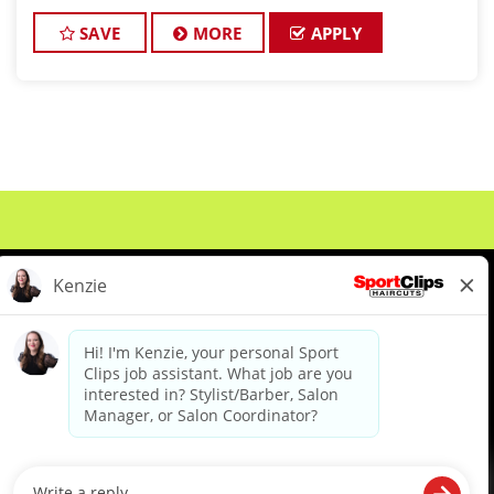
barbers who are passionate about cutting hair and
making their clients look gre
SAVE
MORE
APPLY
About Us
Events
Benefits & Training
Meet Our Pros
Student Resources
Blog
We are proud to be an Equal Opportunity/Affirmative Action Employer and committed to leveraging the
diverse backgrounds, perspectives and experience of our workforce to create opportunities for our