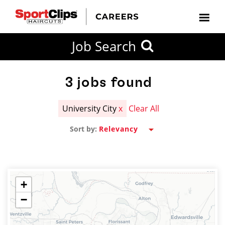
CLOSE
Job Search
CITY
CATEGORIES
JOB
EDUCATION
EXPERIENCE
JOB
HOW
STATE
TYPES
LEVELS
TITLE
FAR
City / State
FROM?
3
jobs found
University City
x
Clear All
Search
Sort by:
within
20
miles
+
−
SEARCH