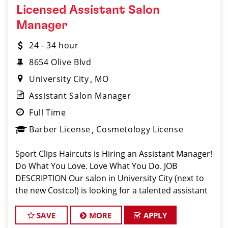
Licensed Assistant Salon
Manager
24 - 34 hour
8654 Olive Blvd
University City
MO
Assistant Salon Manager
Full Time
Barber License
Cosmetology License
Sport Clips Haircuts is Hiring an Assistant Manager!
Do What You Love. Love What You Do. JOB
DESCRIPTION Our salon in University City (next to
the new Costco!) is looking for a talented assistant
manager who is passionate about cutting hair and
making their clients look great! O
SAVE
MORE
APPLY