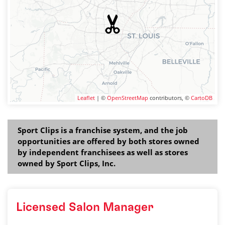
Leaflet
| ©
OpenStreetMap
contributors, ©
CartoDB
Sport Clips is a franchise system, and the job
opportunities are offered by both stores owned
by independent franchisees as well as stores
owned by Sport Clips, Inc.
Licensed Salon Manager