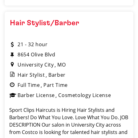
Hair Stylist/Barber
21 - 32 hour
8654 Olive Blvd
University City
MO
Hair Stylist
Barber
Full Time
Part Time
Barber License
Cosmetology License
Sport Clips Haircuts is Hiring Hair Stylists and
Barbers! Do What You Love. Love What You Do. JOB
DESCRIPTION Our salon in University City across
from Costco is looking for talented hair stylists and