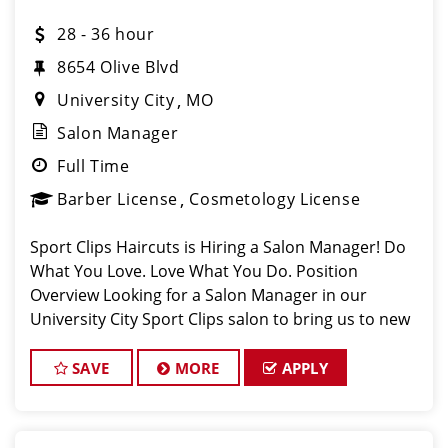
28 - 36 hour
8654 Olive Blvd
University City
MO
Salon Manager
Full Time
Barber License
Cosmetology License
Sport Clips Haircuts is Hiring a Salon Manager! Do
What You Love. Love What You Do. Position
Overview Looking for a Salon Manager in our
University City Sport Clips salon to bring us to new
heights. You will be managing daily operations,
coaching stylists and barbers, and deliveri
SAVE
MORE
APPLY