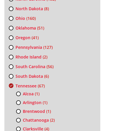
North Dakota
(8)
Ohio
(160)
Oklahoma
(51)
Oregon
(41)
Pennsylvania
(127)
Rhode Island
(2)
South Carolina
(56)
South Dakota
(6)
Tennessee
(67)
Alcoa
(1)
Arlington
(1)
Brentwood
(1)
Chattanooga
(2)
Clarksville
(4)