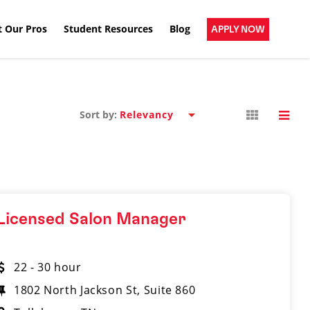
 Our Pros
Student Resources
Blog
APPLY NOW
Sort by:
Licensed Salon Manager
22 - 30 hour
1802 North Jackson St, Suite 860