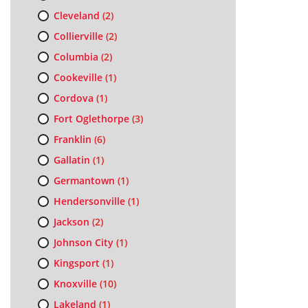
Cleveland
(2)
Collierville
(2)
Columbia
(2)
Cookeville
(1)
Cordova
(1)
Fort Oglethorpe
(3)
Franklin
(6)
Gallatin
(1)
Germantown
(1)
Hendersonville
(1)
Jackson
(2)
Johnson City
(1)
Kingsport
(1)
Knoxville
(10)
Lakeland
(1)