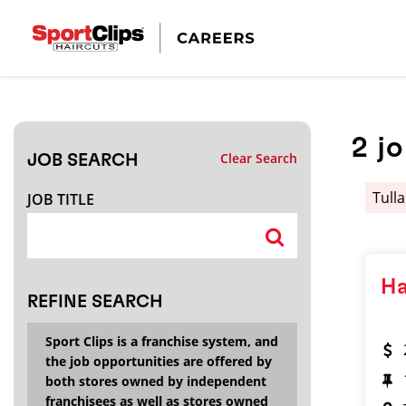
CLOSE
JOB TITLE
2
j
Clear Search
JOB SEARCH
HOW FAR FROM?
Tul
JOB TITLE
Search within
20
miles
Ha
REFINE SEARCH
Sport Clips is a franchise system, and
the job opportunities are offered by
both stores owned by independent
franchisees as well as stores owned