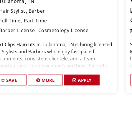
Tullahoma
TN
Hair Stylist
Barber
Full Time
Part Time
Barber License
Cosmetology License
t Clips Haircuts in Tullahoma, TN is hiring licensed
r Stylists and Barbers who enjoy fast-paced
ironments, consistent clientele, and a team-
h
sed culture. If you love men’s and boys’ haircuts
 want reliable income without the stress of building
oo
SAVE
MORE
APPLY