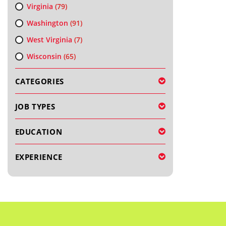
Virginia
(79)
Washington
(91)
West Virginia
(7)
Wisconsin
(65)
CATEGORIES
JOB TYPES
EDUCATION
EXPERIENCE