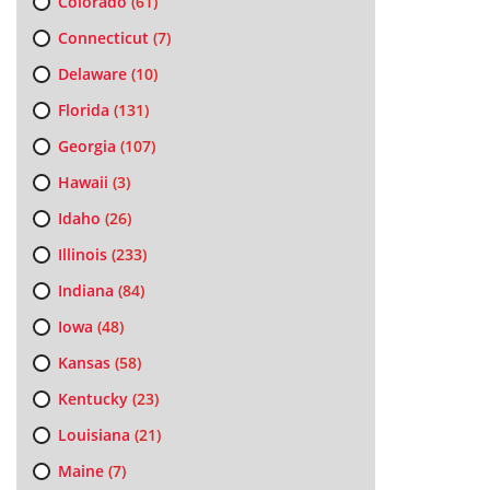
Colorado
(61)
Connecticut
(7)
Delaware
(10)
Florida
(131)
Georgia
(107)
Hawaii
(3)
Idaho
(26)
Illinois
(233)
Indiana
(84)
Iowa
(48)
Kansas
(58)
Kentucky
(23)
Louisiana
(21)
Maine
(7)