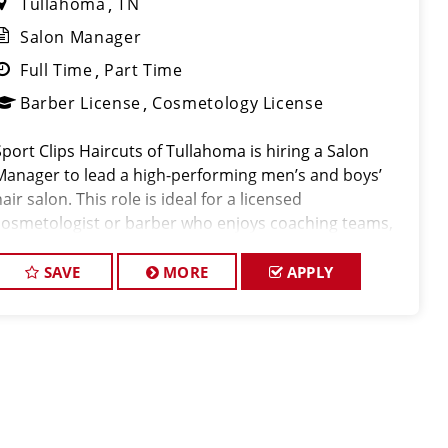
Tullahoma
TN
Salon Manager
Full Time
Part Time
Barber License
Cosmetology License
Sport Clips Haircuts of Tullahoma is hiring a Salon
Manager to lead a high-performing men’s and boys’
air salon. This role is ideal for a licensed
cosmetologist or barber who enjoys coaching teams,
managing salon operations, and delivering a
consistent, high-qualit
SAVE
MORE
APPLY