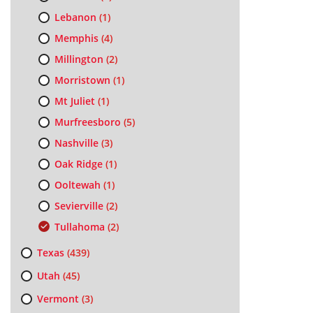
Lebanon
(1)
Memphis
(4)
Millington
(2)
Morristown
(1)
Mt Juliet
(1)
Murfreesboro
(5)
Nashville
(3)
Oak Ridge
(1)
Ooltewah
(1)
Sevierville
(2)
Tullahoma
(2)
Texas
(439)
Utah
(45)
Vermont
(3)