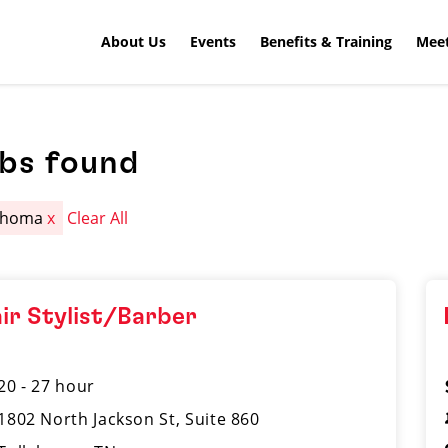
About Us
Events
Benefits & Training
Meet
obs found
lahoma
x
Clear All
ir Stylist/Barber
20 - 27 hour
1802 North Jackson St, Suite 860