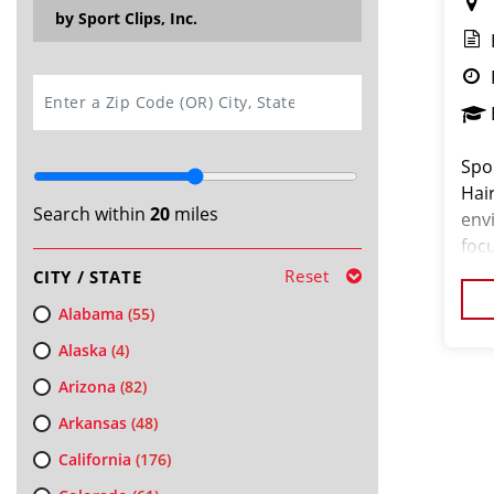
by Sport Clips, Inc.
SEARCH
Spor
Hai
Search within
20
miles
env
focu
and
Reset
CITY / STATE
a b
Alabama
(55)
Alaska
(4)
Arizona
(82)
Arkansas
(48)
California
(176)