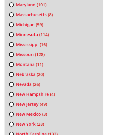
Maryland
(101)
Massachusetts
(8)
Michigan
(59)
Minnesota
(114)
Mississippi
(16)
Missouri
(128)
Montana
(11)
Nebraska
(20)
Nevada
(26)
New Hampshire
(4)
New Jersey
(49)
New Mexico
(3)
New York
(28)
North Carolina
(132)