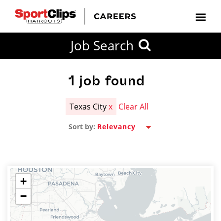
CLOSE
Job Search
CITY
CATEGORIES
JOB
EDUCATION
EXPERIENCE
JOB
HOW
STATE
TYPES
LEVELS
TITLE
FAR
City / State
FROM?
1
job found
Texas City
x
Clear All
Search
Sort by:
within
20
miles
+
−
SEARCH