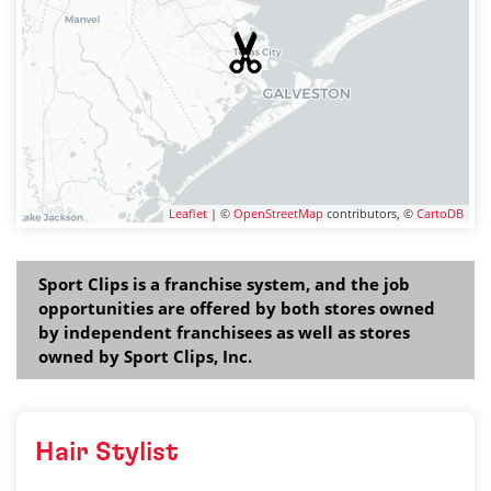
Leaflet
| ©
OpenStreetMap
contributors, ©
CartoDB
Sport Clips is a franchise system, and the job
opportunities are offered by both stores owned
by independent franchisees as well as stores
owned by Sport Clips, Inc.
Hair Stylist