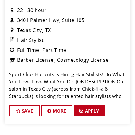
22 - 30 hour
3401 Palmer Hwy, Suite 105
Texas City
TX
Hair Stylist
Full Time
Part Time
Barber License
Cosmetology License
Sport Clips Haircuts is Hiring Hair Stylists! Do What
You Love. Love What You Do. JOB DESCRIPTION Our
salon in Texas City (across from Chick-fil-a &
Starbucks) is looking for talented hair stylists who
are passionate about cutting hair and making their
clients look great! Our te
SAVE
MORE
APPLY