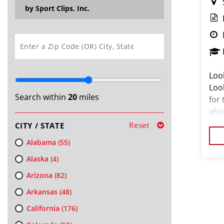
by Sport Clips, Inc.
SEARCH
Loo
Loo
Search within
20
miles
for
abou
Our
Reset
CITY / STATE
and
Alabama
(55)
Alaska
(4)
Arizona
(82)
Arkansas
(48)
California
(176)