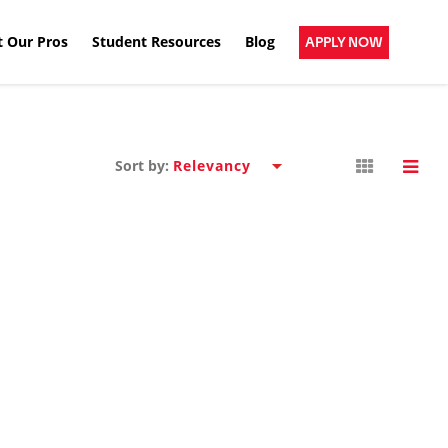
 Our Pros
Student Resources
Blog
APPLY NOW
Sort by: