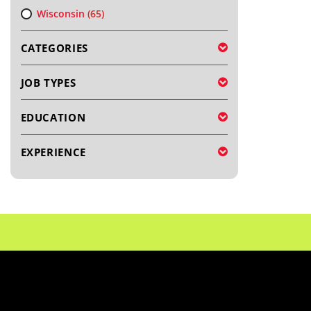
Wisconsin
(65)
CATEGORIES
JOB TYPES
EDUCATION
EXPERIENCE