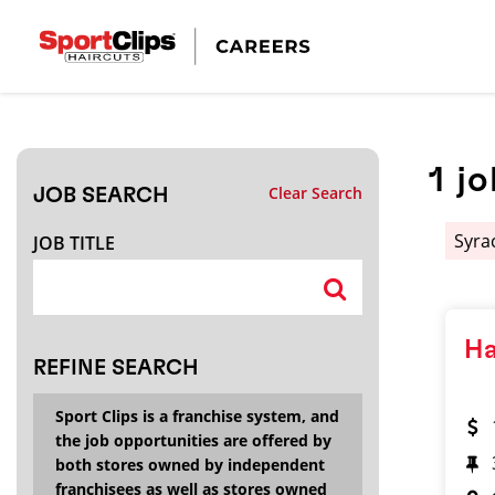
CLOSE
JOB TITLE
1
jo
Clear Search
JOB SEARCH
HOW FAR FROM?
Syra
JOB TITLE
Search within
20
miles
Ha
REFINE SEARCH
Sport Clips is a franchise system, and
the job opportunities are offered by
both stores owned by independent
franchisees as well as stores owned