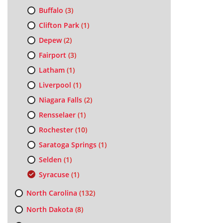
Buffalo
(3)
Clifton Park
(1)
Depew
(2)
Fairport
(3)
Latham
(1)
Liverpool
(1)
Niagara Falls
(2)
Rensselaer
(1)
Rochester
(10)
Saratoga Springs
(1)
Selden
(1)
Syracuse
(1)
North Carolina
(132)
North Dakota
(8)