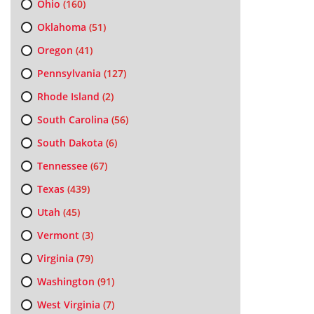
Ohio
(160)
Oklahoma
(51)
Oregon
(41)
Pennsylvania
(127)
Rhode Island
(2)
South Carolina
(56)
South Dakota
(6)
Tennessee
(67)
Texas
(439)
Utah
(45)
Vermont
(3)
Virginia
(79)
Washington
(91)
West Virginia
(7)