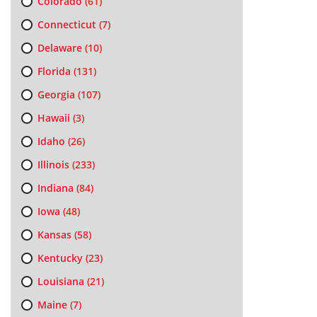
Colorado
(61)
Connecticut
(7)
Delaware
(10)
Florida
(131)
Georgia
(107)
Hawaii
(3)
Idaho
(26)
Illinois
(233)
Indiana
(84)
Iowa
(48)
Kansas
(58)
Kentucky
(23)
Louisiana
(21)
Maine
(7)