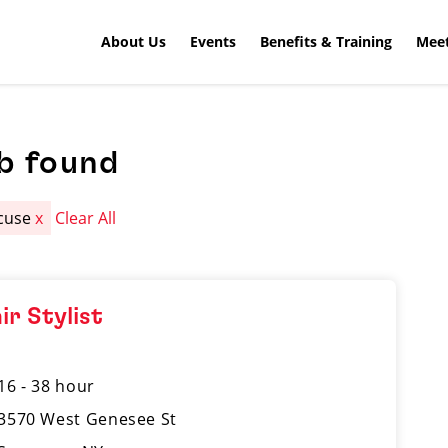
About Us
Events
Benefits & Training
Meet
b found
cuse
x
Clear All
ir Stylist
16 - 38 hour
3570 West Genesee St