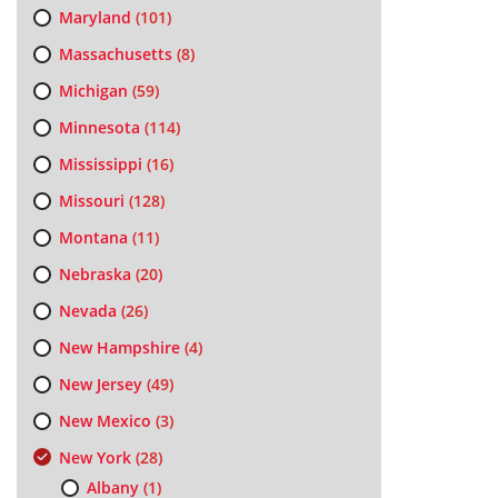
Maryland
(101)
Massachusetts
(8)
Michigan
(59)
Minnesota
(114)
Mississippi
(16)
Missouri
(128)
Montana
(11)
Nebraska
(20)
Nevada
(26)
New Hampshire
(4)
New Jersey
(49)
New Mexico
(3)
New York
(28)
Albany
(1)