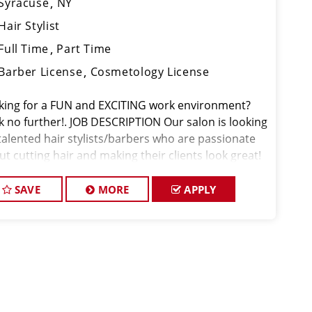
Syracuse
NY
Hair Stylist
Full Time
Part Time
Barber License
Cosmetology License
king for a FUN and EXCITING work environment?
k no further!. JOB DESCRIPTION Our salon is looking
 talented hair stylists/barbers who are passionate
t cutting hair and making their clients look great!
 team is dedicated to exceptional customer service
 buildin
SAVE
MORE
APPLY