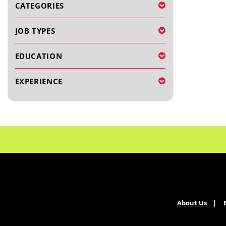
CATEGORIES
JOB TYPES
EDUCATION
EXPERIENCE
About Us