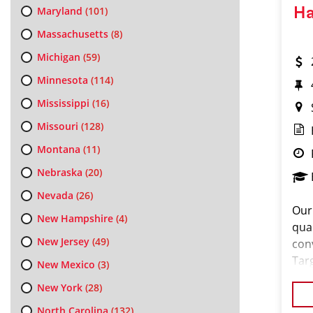
Maryland
(101)
Ha
Massachusetts
(8)
Michigan
(59)
Minnesota
(114)
Mississippi
(16)
Missouri
(128)
Montana
(11)
Nebraska
(20)
Nevada
(26)
Our
New Hampshire
(4)
qual
New Jersey
(49)
con
Tar
New Mexico
(3)
riva
New York
(28)
Sou
North Carolina
(132)