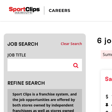
CLOSE
JOB TITLE
6
j
Clear Search
JOB SEARCH
HOW FAR FROM?
Summ
JOB TITLE
Search within
20
miles
Sa
REFINE SEARCH
Sport Clips is a franchise system, and
the job opportunities are offered by
both stores owned by independent
franchisees as well as stores owned