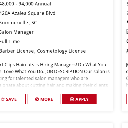
48,000 - 94,000 Annual
420A Azalea Square Blvd
Summerville
SC
Salon Manager
Full Time
Barber License
Cosmetology License
rt Clips Haircuts is Hiring Managers! Do What You
e. Love What You Do. JOB DESCRIPTION Our salon is
king for talented salon managers who are
sionate about cutting hair and making their clients
k great! Our team is dedicated to exceptional
tomer service and bui
SAVE
MORE
APPLY