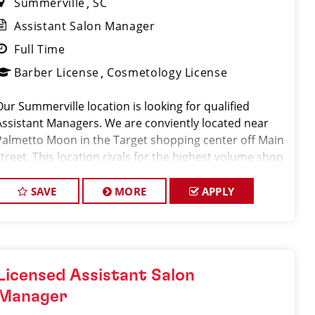
Summerville
SC
Assistant Salon Manager
Full Time
Barber License
Cosmetology License
Our Summerville location is looking for qualified
Assistant Managers. We are conviently located near
Palmetto Moon in the Target shopping center off Main
street. This location rivals for the highest volume shop
in the state of South Carolina servicing 450-550 clients
per week. Along w
SAVE
MORE
APPLY
Licensed Assistant Salon
Manager