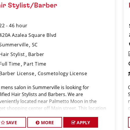
ir Stylist/Barber
22 - 46 hour
420A Azalea Square Blvd
Summerville
SC
Hair Stylist
Barber
Full Time
Part Time
Barber License
Cosmetology License
 mens salon in Summerville is looking for
ified Hair Stylists and Barbers. We are
veniently located near Palmetto Moon in the
get shopping center off Main street. This location
ls for the highest volume salon in the state of
th Carolina servicing 450-550 clients per week
SAVE
MORE
APPLY