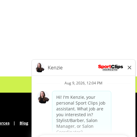
urces
Blog