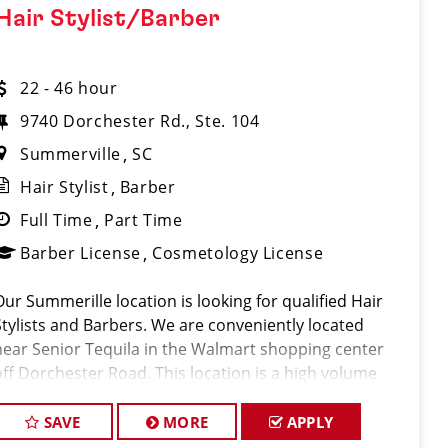
Hair Stylist/Barber
22 - 46 hour
9740 Dorchester Rd., Ste. 104
Summerville
SC
Hair Stylist
Barber
Full Time
Part Time
Barber License
Cosmetology License
Our Summerille location is looking for qualified Hair
Stylists and Barbers. We are conveniently located
near Senior Tequila in the Walmart shopping center
off Dorchester Road. This location is a high volume
shop servicing 350-450 clients per week. Along with
offering a high volume o
SAVE
MORE
APPLY