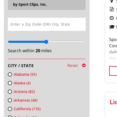
by Sport Clips, Inc.
SEARCH
Spo
Coor
Search within
20
miles
del
the
pass
Reset
CITY / STATE
orga
Alabama
(55)
Alaska
(4)
Arizona
(82)
Arkansas
(48)
Li
California
(176)