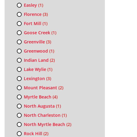
Easley
(1)
Florence
(3)
Fort Mill
(1)
Goose Creek
(1)
Greenville
(3)
Greenwood
(1)
Indian Land
(2)
Lake Wylie
(1)
Lexington
(3)
Mount Pleasant
(2)
Myrtle Beach
(4)
North Augusta
(1)
North Charleston
(1)
North Myrtle Beach
(2)
Rock Hill
(2)