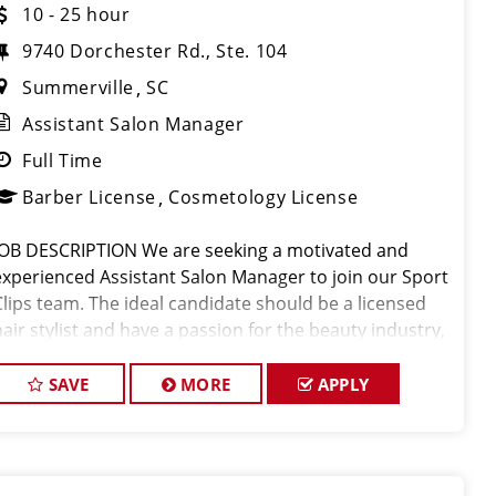
10 - 25 hour
9740 Dorchester Rd., Ste. 104
Summerville
SC
Assistant Salon Manager
Full Time
Barber License
Cosmetology License
JOB DESCRIPTION We are seeking a motivated and
experienced Assistant Salon Manager to join our Sport
Clips team. The ideal candidate should be a licensed
hair stylist and have a passion for the beauty industry,
exceptional leadership skills, and a commitment to
providing excellent custo
SAVE
MORE
APPLY