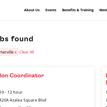
About Us
Events
Benefits & Training
Meet
obs found
erville
x
Clear All
lon Coordinator
10 - 12 hour
420A Azalea Square Blvd