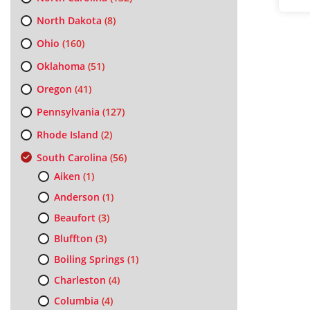
North Dakota
(8)
Ohio
(160)
Oklahoma
(51)
Oregon
(41)
Pennsylvania
(127)
Rhode Island
(2)
South Carolina
(56)
Aiken
(1)
Anderson
(1)
Beaufort
(3)
Bluffton
(3)
Boiling Springs
(1)
Charleston
(4)
Columbia
(4)