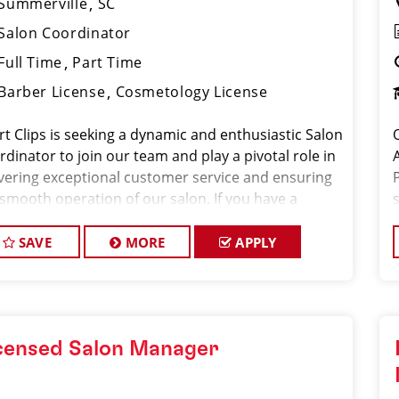
Summerville
SC
Salon Coordinator
Full Time
Part Time
Barber License
Cosmetology License
rt Clips is seeking a dynamic and enthusiastic Salon
dinator to join our team and play a pivotal role in
ivering exceptional customer service and ensuring
 smooth operation of our salon. If you have a
ion for the beauty industry, excellent
nizational skills, and a friendly de
SAVE
MORE
APPLY
censed Salon Manager