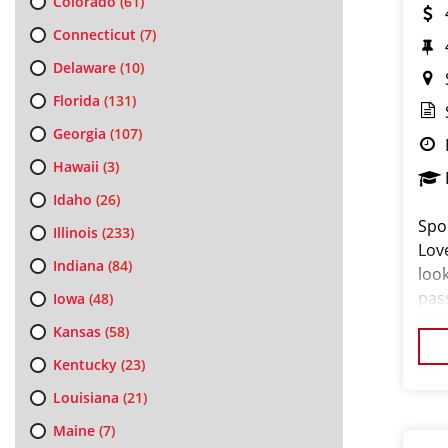
Colorado
(61)
Connecticut
(7)
Delaware
(10)
Florida
(131)
Georgia
(107)
Hawaii
(3)
Idaho
(26)
Spo
Illinois
(233)
Lov
Indiana
(84)
loo
pas
Iowa
(48)
loo
Kansas
(58)
cus
Kentucky
(23)
Louisiana
(21)
Maine
(7)