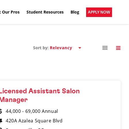
 Our Pros
Student Resources
Blog
APPLY NOW
Sort by:
Licensed Assistant Salon
Manager
44,000 - 69,000 Annual
420A Azalea Square Blvd