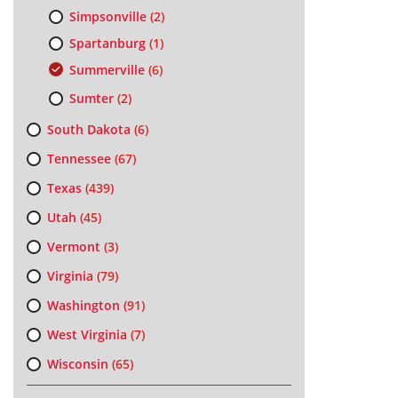
Simpsonville
(2)
Spartanburg
(1)
Summerville
(6)
Sumter
(2)
South Dakota
(6)
Tennessee
(67)
Texas
(439)
Utah
(45)
Vermont
(3)
Virginia
(79)
Washington
(91)
West Virginia
(7)
Wisconsin
(65)