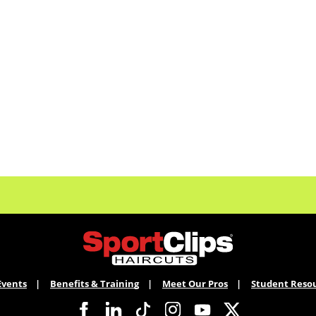
Events
Benefits & Training
Meet Our Pros
Student Reso