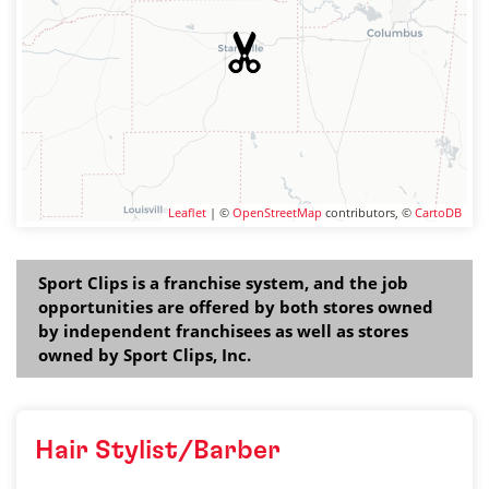
Leaflet
| ©
OpenStreetMap
contributors, ©
CartoDB
Sport Clips is a franchise system, and the job
opportunities are offered by both stores owned
by independent franchisees as well as stores
owned by Sport Clips, Inc.
Hair Stylist/Barber