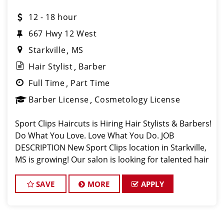
12 - 18 hour
667 Hwy 12 West
Starkville
MS
Hair Stylist
Barber
Full Time
Part Time
Barber License
Cosmetology License
Sport Clips Haircuts is Hiring Hair Stylists & Barbers!
Do What You Love. Love What You Do. JOB
DESCRIPTION New Sport Clips location in Starkville,
MS is growing! Our salon is looking for talented hair
stylists & barbers who are passionate about cutting
hair and making their
SAVE
MORE
APPLY