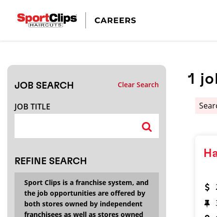
CLOSE
JOB TITLE
1
jo
Clear Search
JOB SEARCH
HOW FAR FROM?
Sear
JOB TITLE
Search within
20
miles
Ha
REFINE SEARCH
Sport Clips is a franchise system, and
the job opportunities are offered by
both stores owned by independent
franchisees as well as stores owned