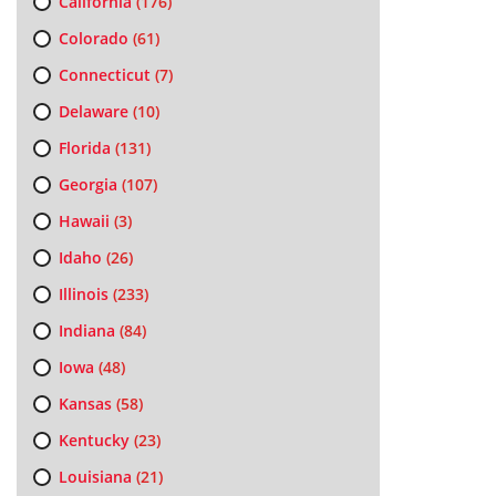
California
(176)
Colorado
(61)
Connecticut
(7)
Delaware
(10)
Florida
(131)
Georgia
(107)
Hawaii
(3)
Idaho
(26)
Illinois
(233)
Indiana
(84)
Iowa
(48)
Kansas
(58)
Kentucky
(23)
Louisiana
(21)