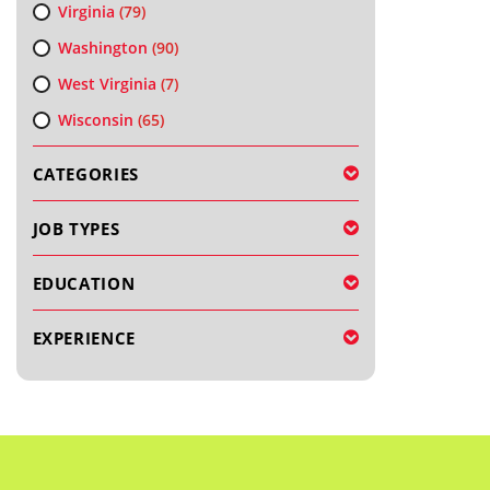
Virginia
(79)
Washington
(90)
West Virginia
(7)
Wisconsin
(65)
CATEGORIES
JOB TYPES
EDUCATION
EXPERIENCE