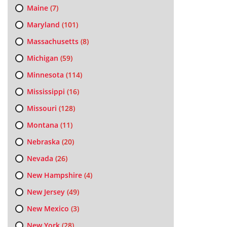
Maine
(7)
Maryland
(101)
Massachusetts
(8)
Michigan
(59)
Minnesota
(114)
Mississippi
(16)
Missouri
(128)
Montana
(11)
Nebraska
(20)
Nevada
(26)
New Hampshire
(4)
New Jersey
(49)
New Mexico
(3)
New York
(28)