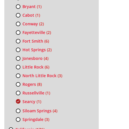
Bryant
(1)
Cabot
(1)
Conway
(2)
Fayetteville
(2)
Fort Smith
(6)
Hot Springs
(2)
Jonesboro
(4)
Little Rock
(6)
North Little Rock
(3)
Rogers
(8)
Russellville
(1)
Searcy
(1)
Siloam Springs
(4)
Springdale
(3)