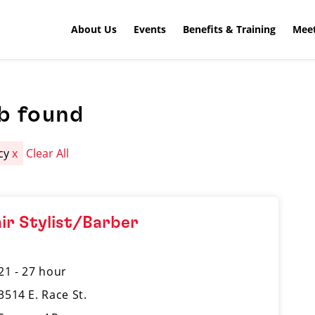
About Us
Events
Benefits & Training
Meet
b found
cy
x
Clear All
ir Stylist/Barber
21 - 27 hour
3514 E. Race St.