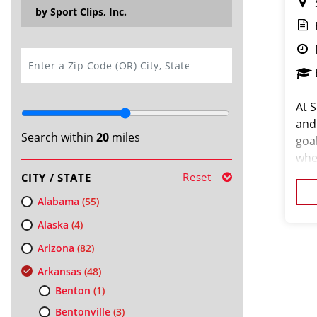
by Sport Clips, Inc.
SEARCH
At S
and
Search within
20
miles
goa
whe
your
Reset
CITY / STATE
We’r
Alabama
(55)
Alaska
(4)
Arizona
(82)
Arkansas
(48)
Benton
(1)
Bentonville
(3)