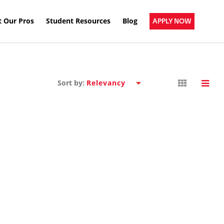
 Our Pros
Student Resources
Blog
APPLY NOW
Sort by: