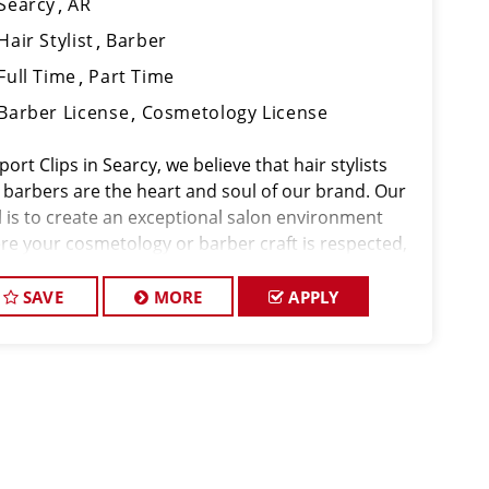
Searcy
AR
Hair Stylist
Barber
Full Time
Part Time
Barber License
Cosmetology License
port Clips in Searcy, we believe that hair stylists
 barbers are the heart and soul of our brand. Our
l is to create an exceptional salon environment
re your cosmetology or barber craft is respected,
 voice is heard, and your talent takes center stage.
e hiring in Searcy, a
SAVE
MORE
APPLY