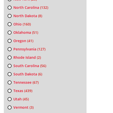
North Carolina
(132)
North Dakota
(8)
Ohio
(160)
Oklahoma
(51)
Oregon
(41)
Pennsylvania
(127)
Rhode Island
(2)
South Carolina
(56)
South Dakota
(6)
Tennessee
(67)
Texas
(439)
Utah
(45)
Vermont
(3)