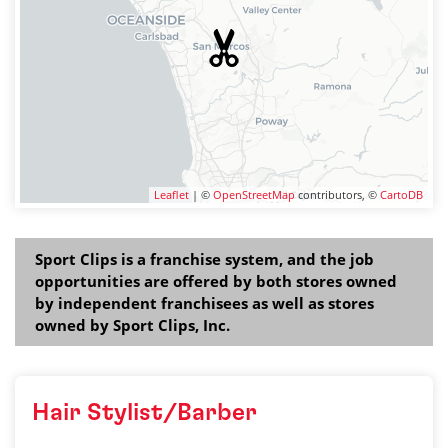
Leaflet
| ©
OpenStreetMap
contributors, ©
CartoDB
Sport Clips is a franchise system, and the job
opportunities are offered by both stores owned
by independent franchisees as well as stores
owned by Sport Clips, Inc.
Hair Stylist/Barber