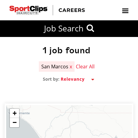
CLOSE
Job Search
CITY
CATEGORIES
JOB
EDUCATION
EXPERIENCE
JOB
HOW
STATE
TYPES
LEVELS
TITLE
FAR
City / State
FROM?
1
job found
San Marcos
x
Clear All
Search
Sort by:
within
20
miles
+
−
SEARCH