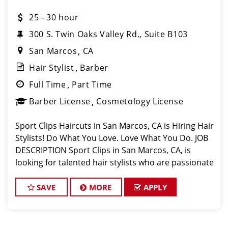
25 - 30 hour
300 S. Twin Oaks Valley Rd., Suite B103
San Marcos
CA
Hair Stylist
Barber
Full Time
Part Time
Barber License
Cosmetology License
Sport Clips Haircuts in San Marcos, CA is Hiring Hair
Stylists! Do What You Love. Love What You Do. JOB
DESCRIPTION Sport Clips in San Marcos, CA, is
looking for talented hair stylists who are passionate
about cutting hair and making their clients look
great! Our team is dedica
SAVE
MORE
APPLY