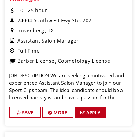
10 - 25 hour
24004 Southwest Fwy Ste. 202
Rosenberg
TX
Assistant Salon Manager
Full Time
Barber License
Cosmetology License
JOB DESCRIPTION We are seeking a motivated and
experienced Assistant Salon Manager to join our
Sport Clips team. The ideal candidate should be a
licensed hair stylist and have a passion for the
beauty industry, exceptional leadership skills, and a
commitment to providing excellent custo
SAVE
MORE
APPLY