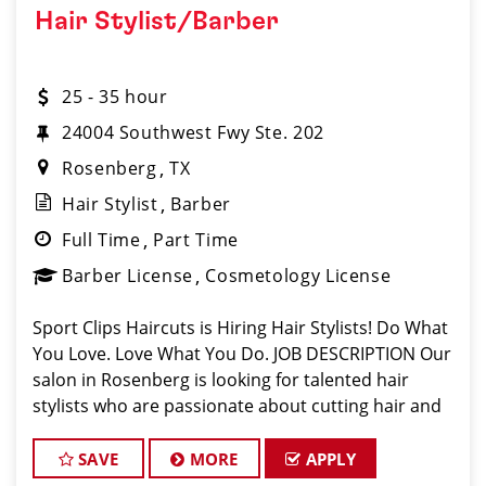
Hair Stylist/Barber
25 - 35 hour
24004 Southwest Fwy Ste. 202
Rosenberg
TX
Hair Stylist
Barber
Full Time
Part Time
Barber License
Cosmetology License
Sport Clips Haircuts is Hiring Hair Stylists! Do What
You Love. Love What You Do. JOB DESCRIPTION Our
salon in Rosenberg is looking for talented hair
stylists who are passionate about cutting hair and
making their clients look great! Our team is
dedicated to exceptional customer
SAVE
MORE
APPLY