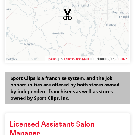
Leaflet
| ©
OpenStreetMap
contributors, ©
CartoDB
Sport Clips is a franchise system, and the job
opportunities are offered by both stores owned
by independent franchisees as well as stores
owned by Sport Clips, Inc.
Licensed Assistant Salon
Manager