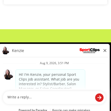
About Us
Events
Benefits & Training
Meet Our Pros
Student Resources
Blog
We are proud to be an Equal Opportunity/Affirmative Action Employer and committed to leveraging the
diverse backgrounds, perspectives and experience of our workforce to create opportunities for our
colleagues and our business. We do not discriminate in employment decisions on the basis of any
protected category.
©2026 Sports Clips, Inc. |
Cookie Policy
|
Privacy Policy
|
Your Privacy Choices