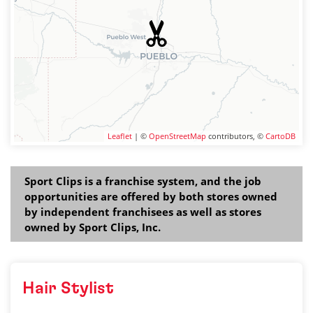
Leaflet
| ©
OpenStreetMap
contributors, ©
CartoDB
Sport Clips is a franchise system, and the job
opportunities are offered by both stores owned
by independent franchisees as well as stores
owned by Sport Clips, Inc.
Hair Stylist