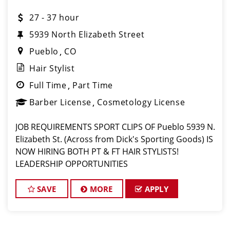
27 - 37 hour
5939 North Elizabeth Street
Pueblo
CO
Hair Stylist
Full Time
Part Time
Barber License
Cosmetology License
JOB REQUIREMENTS SPORT CLIPS OF Pueblo 5939 N.
Elizabeth St. (Across from Dick's Sporting Goods) IS
NOW HIRING BOTH PT & FT HAIR STYLISTS!
LEADERSHIP OPPORTUNITIES
w/TRAINING! LOVE what you do? Then, LOVE where
you work and make Sport Clips your CAREER!
SAVE
MORE
APPLY
$27-$37/Hr incl