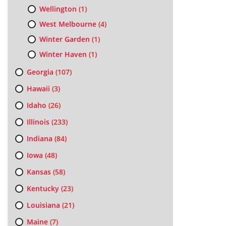
Wellington
(1)
West Melbourne
(4)
Winter Garden
(1)
Winter Haven
(1)
Georgia
(107)
Hawaii
(3)
Idaho
(26)
Illinois
(233)
Indiana
(84)
Iowa
(48)
Kansas
(58)
Kentucky
(23)
Louisiana
(21)
Maine
(7)