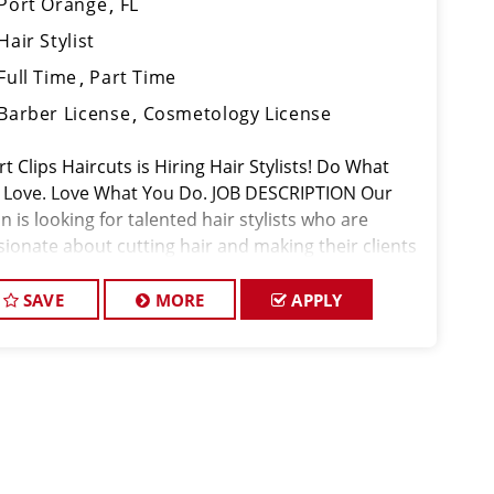
Port Orange
FL
Hair Stylist
Full Time
Part Time
Barber License
Cosmetology License
t Clips Haircuts is Hiring Hair Stylists! Do What
 Love. Love What You Do. JOB DESCRIPTION Our
n is looking for talented hair stylists who are
sionate about cutting hair and making their clients
k great! Our team is dedicated to exceptional
tomer service and
SAVE
MORE
APPLY