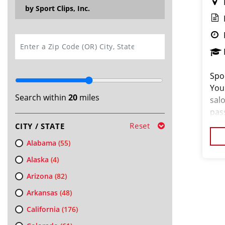
by Sport Clips, Inc.
SEARCH
Spor
You
Search within
20
miles
salo
pas
loo
Reset
CITY / STATE
cus
Alabama
(55)
Alaska
(4)
Arizona
(82)
Arkansas
(48)
California
(176)