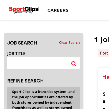
CLOSE
JOB TITLE
1
jo
Clear Search
JOB SEARCH
HOW FAR FROM?
Port
JOB TITLE
Search within
20
miles
Ha
REFINE SEARCH
Sport Clips is a franchise system, and
the job opportunities are offered by
both stores owned by independent
franchisees as well as stores owned