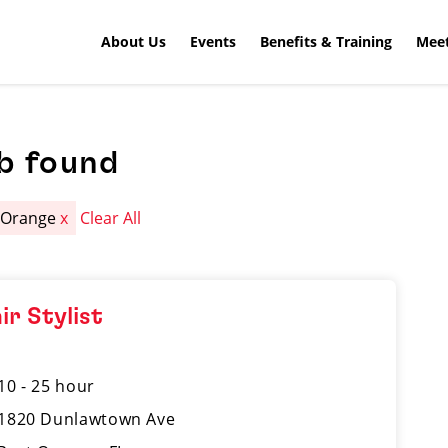
About Us
Events
Benefits & Training
Meet
b found
 Orange
x
Clear All
ir Stylist
10 - 25 hour
1820 Dunlawtown Ave