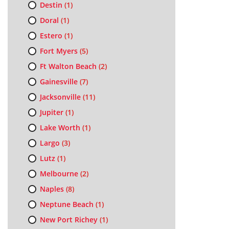
Destin
(1)
Doral
(1)
Estero
(1)
Fort Myers
(5)
Ft Walton Beach
(2)
Gainesville
(7)
Jacksonville
(11)
Jupiter
(1)
Lake Worth
(1)
Largo
(3)
Lutz
(1)
Melbourne
(2)
Naples
(8)
Neptune Beach
(1)
New Port Richey
(1)