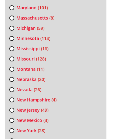
Maryland
(101)
Massachusetts
(8)
Michigan
(59)
Minnesota
(114)
Mississippi
(16)
Missouri
(128)
Montana
(11)
Nebraska
(20)
Nevada
(26)
New Hampshire
(4)
New Jersey
(49)
New Mexico
(3)
New York
(28)