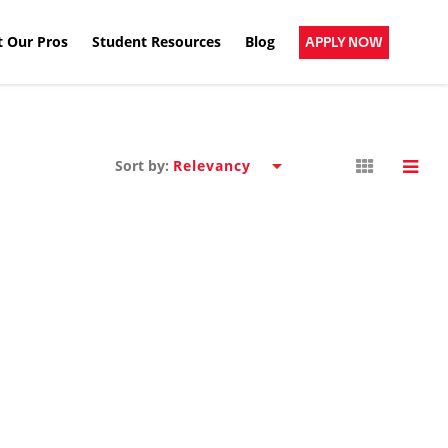
 Our Pros
Student Resources
Blog
APPLY NOW
Sort by: