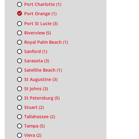
Port Charlotte
(1)
Port Orange
(1)
Port St Lucie
(3)
Riverview
(5)
Royal Palm Beach
(1)
Sanford
(1)
Sarasota
(3)
Satellite Beach
(1)
St Augustine
(3)
St Johns
(3)
St Petersburg
(5)
Stuart
(2)
Tallahassee
(2)
Tampa
(5)
Viera
(2)