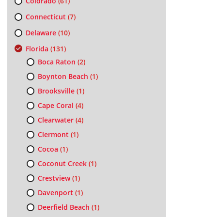
Colorado
(61)
Connecticut
(7)
Delaware
(10)
Florida
(131)
Boca Raton
(2)
Boynton Beach
(1)
Brooksville
(1)
Cape Coral
(4)
Clearwater
(4)
Clermont
(1)
Cocoa
(1)
Coconut Creek
(1)
Crestview
(1)
Davenport
(1)
Deerfield Beach
(1)