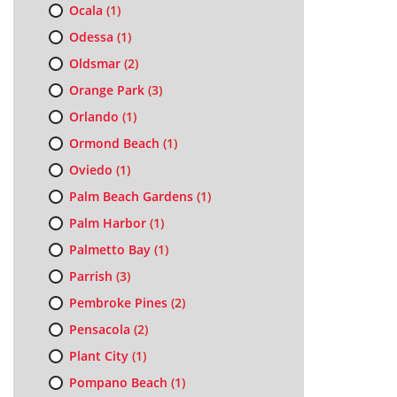
Ocala
(1)
Odessa
(1)
Oldsmar
(2)
Orange Park
(3)
Orlando
(1)
Ormond Beach
(1)
Oviedo
(1)
Palm Beach Gardens
(1)
Palm Harbor
(1)
Palmetto Bay
(1)
Parrish
(3)
Pembroke Pines
(2)
Pensacola
(2)
Plant City
(1)
Pompano Beach
(1)