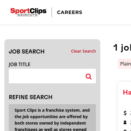
CLOSE
JOB TITLE
1
jo
Clear Search
JOB SEARCH
HOW FAR FROM?
Plain
JOB TITLE
Search within
20
miles
Ha
REFINE SEARCH
Sport Clips is a franchise system, and
the job opportunities are offered by
both stores owned by independent
franchisees as well as stores owned