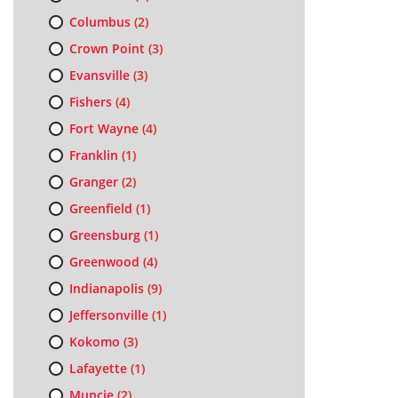
Columbus
(2)
Crown Point
(3)
Evansville
(3)
Fishers
(4)
Fort Wayne
(4)
Franklin
(1)
Granger
(2)
Greenfield
(1)
Greensburg
(1)
Greenwood
(4)
Indianapolis
(9)
Jeffersonville
(1)
Kokomo
(3)
Lafayette
(1)
Muncie
(2)