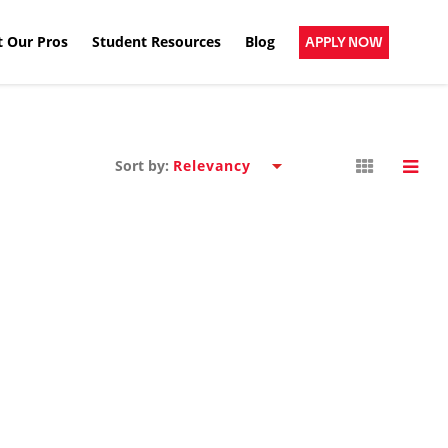
 Our Pros
Student Resources
Blog
APPLY NOW
Sort by: