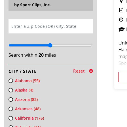
by Sport Clips, Inc.
SEARCH
Unl
Hair
Search within
20
miles
mag
Spor
Plai
Reset
CITY / STATE
tha
Alabama
(55)
Alaska
(4)
Arizona
(82)
Arkansas
(48)
California
(176)