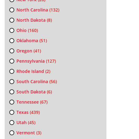
North Carolina
(132)
North Dakota
(8)
Ohio
(160)
Oklahoma
(51)
Oregon
(41)
Pennsylvania
(127)
Rhode Island
(2)
South Carolina
(56)
South Dakota
(6)
Tennessee
(67)
Texas
(439)
Utah
(45)
Vermont
(3)