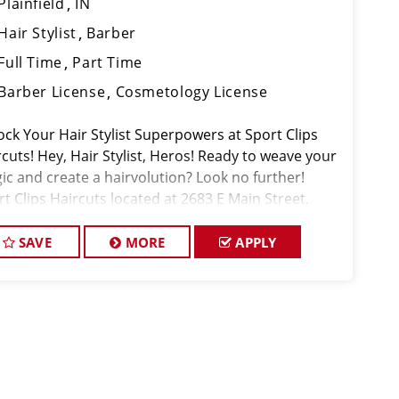
Plainfield
IN
Hair Stylist
Barber
Full Time
Part Time
Barber License
Cosmetology License
ock Your Hair Stylist Superpowers at Sport Clips
cuts! Hey, Hair Stylist, Heros! Ready to weave your
ic and create a hairvolution? Look no further!
t Clips Haircuts located at 2683 E Main Street,
nfield, IN 46168, is your destination for a career
t's as unique as you
SAVE
MORE
APPLY