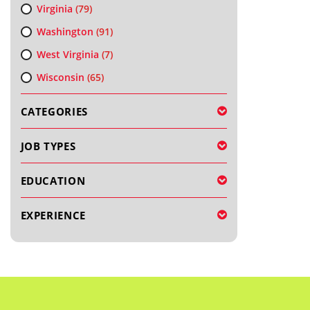
Virginia
(79)
Washington
(91)
West Virginia
(7)
Wisconsin
(65)
CATEGORIES
JOB TYPES
EDUCATION
EXPERIENCE