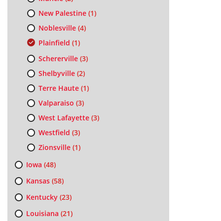
New Palestine
(1)
Noblesville
(4)
Plainfield
(1)
Schererville
(3)
Shelbyville
(2)
Terre Haute
(1)
Valparaiso
(3)
West Lafayette
(3)
Westfield
(3)
Zionsville
(1)
Iowa
(48)
Kansas
(58)
Kentucky
(23)
Louisiana
(21)