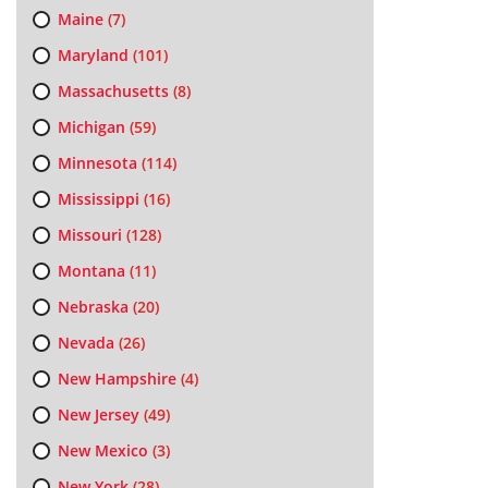
Maine
(7)
Maryland
(101)
Massachusetts
(8)
Michigan
(59)
Minnesota
(114)
Mississippi
(16)
Missouri
(128)
Montana
(11)
Nebraska
(20)
Nevada
(26)
New Hampshire
(4)
New Jersey
(49)
New Mexico
(3)
New York
(28)