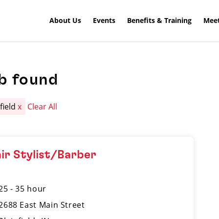
About Us
Events
Benefits & Training
Meet
b found
field
x
Clear All
ir Stylist/Barber
25 - 35 hour
2688 East Main Street