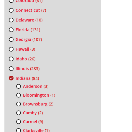
Colorado
(61)
Connecticut
(7)
Delaware
(10)
Florida
(131)
Georgia
(107)
Hawaii
(3)
Idaho
(26)
Illinois
(233)
Indiana
(84)
Anderson
(3)
Bloomington
(1)
Brownsburg
(2)
Camby
(2)
Carmel
(9)
Clarksville
(1)