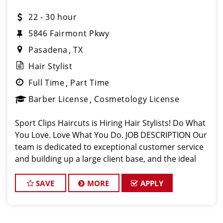
22 - 30 hour
5846 Fairmont Pkwy
Pasadena
TX
Hair Stylist
Full Time
Part Time
Barber License
Cosmetology License
Sport Clips Haircuts is Hiring Hair Stylists! Do What
You Love. Love What You Do. JOB DESCRIPTION Our
team is dedicated to exceptional customer service
and building up a large client base, and the ideal
candidate for this role has similar goals in mind. At
Sport Clips, we provid
SAVE
MORE
APPLY