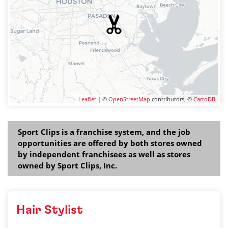
Leaflet
| ©
OpenStreetMap
contributors, ©
CartoDB
Sport Clips is a franchise system, and the job
opportunities are offered by both stores owned
by independent franchisees as well as stores
owned by Sport Clips, Inc.
Hair Stylist