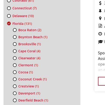
Colorado
(61)
Connecticut
(7)
Delaware
(10)
Florida
(131)
Boca Raton
(2)
Boynton Beach
(1)
Brooksville
(1)
Cape Coral
(4)
Spor
Clearwater
(4)
Ass
ope
Clermont
(1)
an e
Cocoa
(1)
an e
Coconut Creek
(1)
cos
Crestview
(1)
Davenport
(1)
Deerfield Beach
(1)