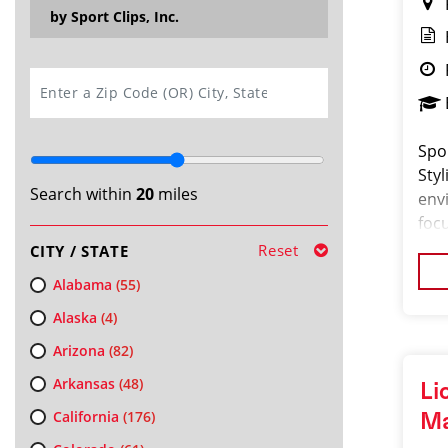
by Sport Clips, Inc.
SEARCH
Spor
Sty
Search within
20
miles
env
focu
and
Reset
CITY / STATE
a bo
Alabama
(55)
Alaska
(4)
Arizona
(82)
Arkansas
(48)
Li
California
(176)
M