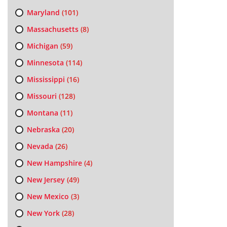
Maryland
(101)
Massachusetts
(8)
Michigan
(59)
Minnesota
(114)
Mississippi
(16)
Missouri
(128)
Montana
(11)
Nebraska
(20)
Nevada
(26)
New Hampshire
(4)
New Jersey
(49)
New Mexico
(3)
New York
(28)