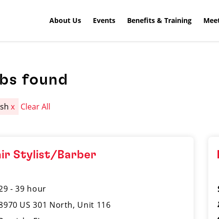
About Us
Events
Benefits & Training
Meet
obs found
ish
x
Clear All
ir Stylist/Barber
29 - 39 hour
8970 US 301 North, Unit 116