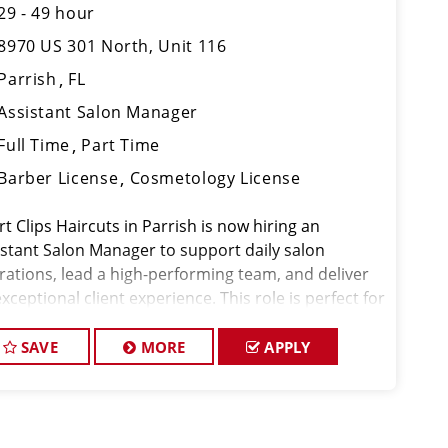
29 - 49 hour
8970 US 301 North, Unit 116
Parrish
FL
Assistant Salon Manager
Full Time
Part Time
Barber License
Cosmetology License
t Clips Haircuts in Parrish is now hiring an
istant Salon Manager to support daily salon
rations, lead a high-performing team, and deliver
xceptional client experience. This role is perfect for
xperienced licensed hair stylist, barber, or
metologist ready to grow their leader
SAVE
MORE
APPLY