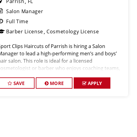
Parrish
FL
Salon Manager
Full Time
Barber License
Cosmetology License
Sport Clips Haircuts of Parrish is hiring a Salon
Manager to lead a high-performing men’s and boys’
air salon. This role is ideal for a licensed
cosmetologist or barber who enjoys coaching teams,
managing salon operations, and delivering a
consistent, high-quality customer experience.
SAVE
MORE
APPLY