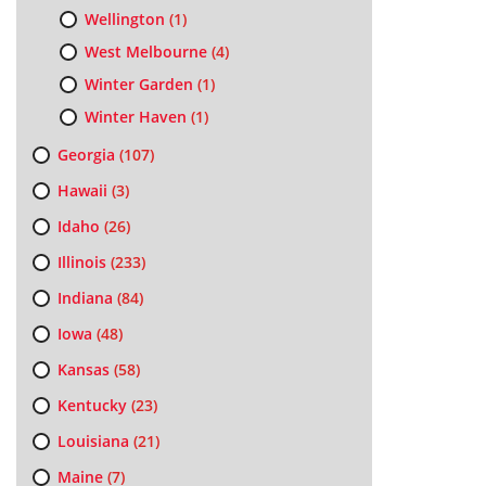
Wellington
(1)
West Melbourne
(4)
Winter Garden
(1)
Winter Haven
(1)
Georgia
(107)
Hawaii
(3)
Idaho
(26)
Illinois
(233)
Indiana
(84)
Iowa
(48)
Kansas
(58)
Kentucky
(23)
Louisiana
(21)
Maine
(7)