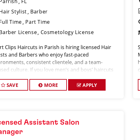
Parrish
FL
Hair Stylist
Barber
Full Time
Part Time
Barber License
Cosmetology License
t Clips Haircuts in Parish is hiring licensed Hair
lists and Barbers who enjoy fast-paced
ironments, consistent clientele, and a team-
h
sed culture. If you love men’s and boys’ haircuts
 want reliable income without the stress of building
ok, this
SAVE
MORE
APPLY
censed Assistant Salon
anager