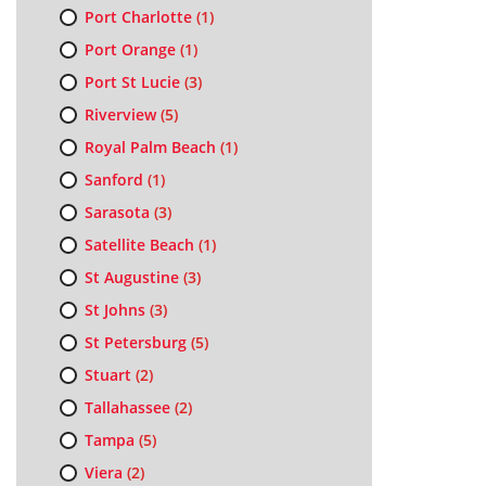
Port Charlotte
(1)
Port Orange
(1)
Port St Lucie
(3)
Riverview
(5)
Royal Palm Beach
(1)
Sanford
(1)
Sarasota
(3)
Satellite Beach
(1)
St Augustine
(3)
St Johns
(3)
St Petersburg
(5)
Stuart
(2)
Tallahassee
(2)
Tampa
(5)
Viera
(2)