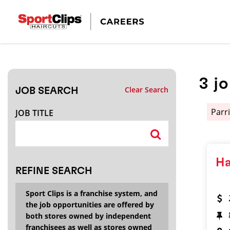
CLOSE
JOB TITLE
3
j
Clear Search
JOB SEARCH
HOW FAR FROM?
Parr
JOB TITLE
Search within
20
miles
Ha
REFINE SEARCH
Sport Clips is a franchise system, and
the job opportunities are offered by
both stores owned by independent
franchisees as well as stores owned