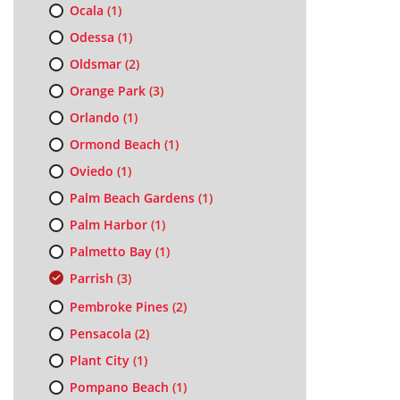
Ocala
(1)
Odessa
(1)
Oldsmar
(2)
Orange Park
(3)
Orlando
(1)
Ormond Beach
(1)
Oviedo
(1)
Palm Beach Gardens
(1)
Palm Harbor
(1)
Palmetto Bay
(1)
Parrish
(3)
Pembroke Pines
(2)
Pensacola
(2)
Plant City
(1)
Pompano Beach
(1)