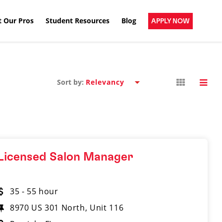
 Our Pros
Student Resources
Blog
APPLY NOW
Sort by:
Licensed Salon Manager
35 - 55 hour
8970 US 301 North, Unit 116