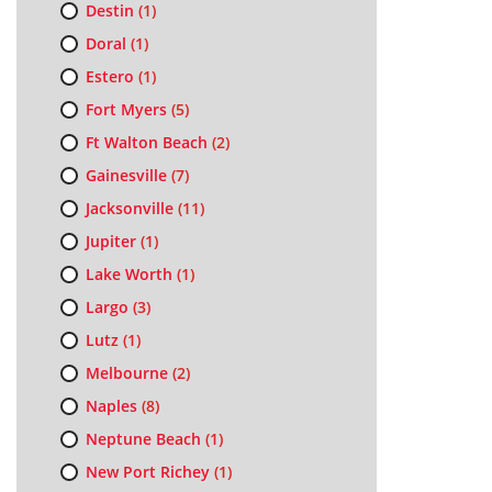
Destin
(1)
Doral
(1)
Estero
(1)
Fort Myers
(5)
Ft Walton Beach
(2)
Gainesville
(7)
Jacksonville
(11)
Jupiter
(1)
Lake Worth
(1)
Largo
(3)
Lutz
(1)
Melbourne
(2)
Naples
(8)
Neptune Beach
(1)
New Port Richey
(1)