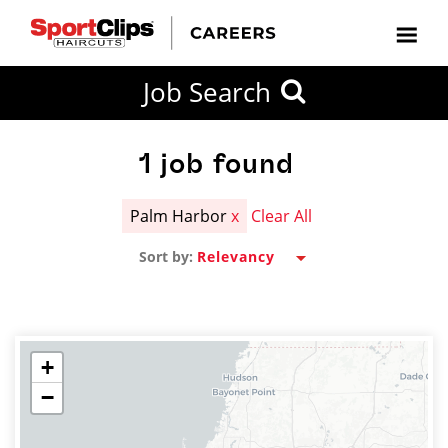
CLOSE
Job Search
CITY
CATEGORIES
JOB
EDUCATION
EXPERIENCE
JOB
HOW
STATE
TYPES
LEVELS
TITLE
FAR
City / State
FROM?
1
job found
Palm Harbor
x
Clear All
Search
Sort by:
within
20
miles
+
−
SEARCH