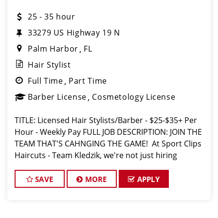
25 - 35 hour
​33279 US Highway 19 N
Palm Harbor
FL
Hair Stylist
Full Time
Part Time
Barber License
Cosmetology License
TITLE: Licensed Hair Stylists/Barber - $25-$35+ Per
Hour - Weekly Pay FULL JOB DESCRIPTION: JOIN THE
TEAM THAT'S CAHNGING THE GAME! At Sport Clips
Haircuts - Team Kledzik, we're not just hiring
stylists... we're developing future leaders. With 60
sto
SAVE
MORE
APPLY