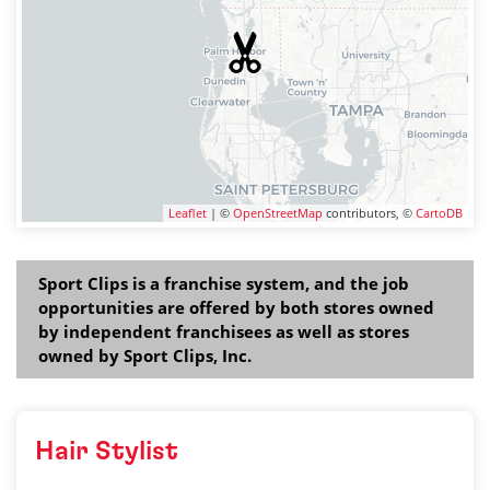
Leaflet
| ©
OpenStreetMap
contributors, ©
CartoDB
Sport Clips is a franchise system, and the job
opportunities are offered by both stores owned
by independent franchisees as well as stores
owned by Sport Clips, Inc.
Hair Stylist