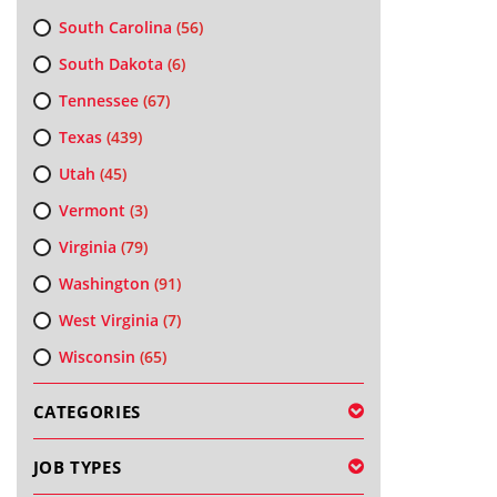
South Carolina
(56)
South Dakota
(6)
Tennessee
(67)
Texas
(439)
Utah
(45)
Vermont
(3)
Virginia
(79)
Washington
(91)
West Virginia
(7)
Wisconsin
(65)
CATEGORIES
JOB TYPES