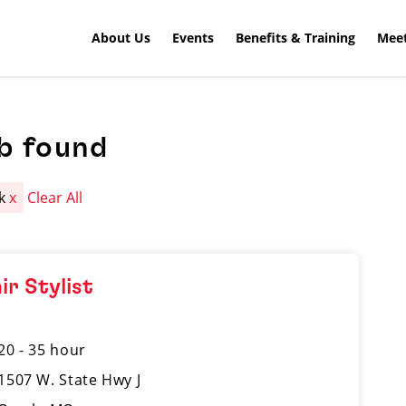
About Us
Events
Benefits & Training
Meet
b found
rk
x
Clear All
ir Stylist
20 - 35 hour
1507 W. State Hwy J