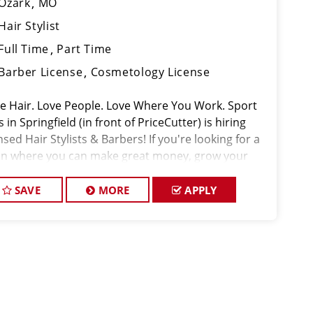
Ozark
MO
Hair Stylist
Full Time
Part Time
Barber License
Cosmetology License
ove Hair. Love People. Love Where You Work. Sport
s in Springfield (in front of PriceCutter) is hiring
nsed Hair Stylists & Barbers! If you're looking for a
on where you can make great money, grow your
ls, and actually enjoy coming to work,
SAVE
MORE
APPLY