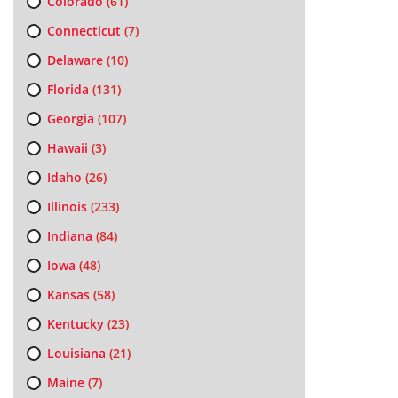
Colorado
(61)
Connecticut
(7)
Delaware
(10)
Florida
(131)
Georgia
(107)
Hawaii
(3)
Idaho
(26)
Illinois
(233)
Indiana
(84)
Iowa
(48)
Kansas
(58)
Kentucky
(23)
Louisiana
(21)
Maine
(7)