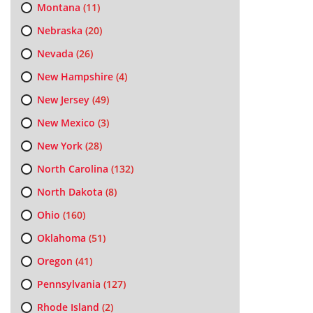
Montana
(11)
Nebraska
(20)
Nevada
(26)
New Hampshire
(4)
New Jersey
(49)
New Mexico
(3)
New York
(28)
North Carolina
(132)
North Dakota
(8)
Ohio
(160)
Oklahoma
(51)
Oregon
(41)
Pennsylvania
(127)
Rhode Island
(2)