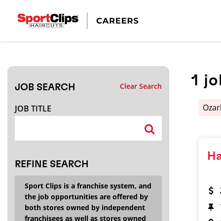
CLOSE
JOB TITLE
1
jo
Clear Search
JOB SEARCH
HOW FAR FROM?
Oza
JOB TITLE
Search within
20
miles
Ha
REFINE SEARCH
Sport Clips is a franchise system, and
the job opportunities are offered by
both stores owned by independent
franchisees as well as stores owned