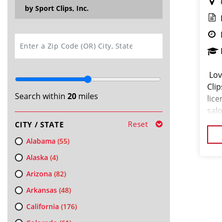
by Sport Clips, Inc.
SEARCH
️ L
Clip
Search within
20
miles
lice
sal
skil
Reset
CITY / STATE
Alabama
(55)
Alaska
(4)
Arizona
(82)
Arkansas
(48)
California
(176)