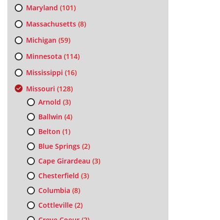
Maryland
(101)
Massachusetts
(8)
Michigan
(59)
Minnesota
(114)
Mississippi
(16)
Missouri
(128)
Arnold
(3)
Ballwin
(4)
Belton
(1)
Blue Springs
(2)
Cape Girardeau
(3)
Chesterfield
(3)
Columbia
(8)
Cottleville
(2)
Creve Coeur
(2)