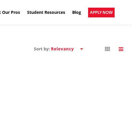
 Our Pros
Student Resources
Blog
APPLY NOW
Sort by: