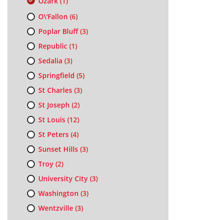
Ozark
(1)
O\'Fallon
(6)
Poplar Bluff
(3)
Republic
(1)
Sedalia
(3)
Springfield
(5)
St Charles
(3)
St Joseph
(2)
St Louis
(12)
St Peters
(4)
Sunset Hills
(3)
Troy
(2)
University City
(3)
Washington
(3)
Wentzville
(3)