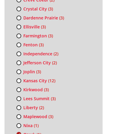
Crystal City
(3)
Dardenne Prairie
(3)
Ellisville
(3)
Farmington
(3)
Fenton
(3)
Independence
(2)
Jefferson City
(2)
Joplin
(3)
Kansas City
(12)
Kirkwood
(3)
Lees Summit
(3)
Liberty
(2)
Maplewood
(3)
Nixa
(1)