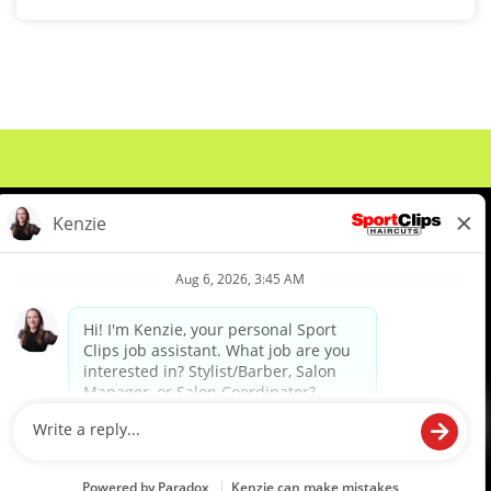
About Us
Events
Benefits & Training
Meet Our Pros
Student Resources
Blog
We are proud to be an Equal Opportunity/Affirmative Action Employer and committed to leveraging the
diverse backgrounds, perspectives and experience of our workforce to create opportunities for our
colleagues and our business. We do not discriminate in employment decisions on the basis of any
protected category.
©2026 Sports Clips, Inc. |
Cookie Policy
|
Privacy Policy
|
Your Privacy Choices