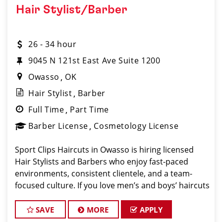
Hair Stylist/Barber
26 - 34 hour
9045 N 121st East Ave Suite 1200
Owasso
OK
Hair Stylist
Barber
Full Time
Part Time
Barber License
Cosmetology License
Sport Clips Haircuts in Owasso is hiring licensed
Hair Stylists and Barbers who enjoy fast-paced
environments, consistent clientele, and a team-
focused culture. If you love men’s and boys’ haircuts
and want reliable income without the stress of buil
SAVE
MORE
APPLY