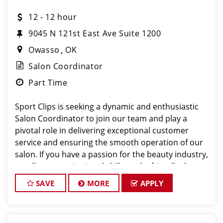
12 - 12 hour
9045 N 121st East Ave Suite 1200
Owasso
OK
Salon Coordinator
Part Time
Sport Clips is seeking a dynamic and enthusiastic
Salon Coordinator to join our team and play a
pivotal role in delivering exceptional customer
service and ensuring the smooth operation of our
salon. If you have a passion for the beauty industry,
excellent organizational skills, and a friendly de
SAVE
MORE
APPLY