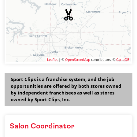
Leaflet
| ©
OpenStreetMap
contributors, ©
CartoDB
Sport Clips is a franchise system, and the job
opportunities are offered by both stores owned
by independent franchisees as well as stores
owned by Sport Clips, Inc.
Salon Coordinator