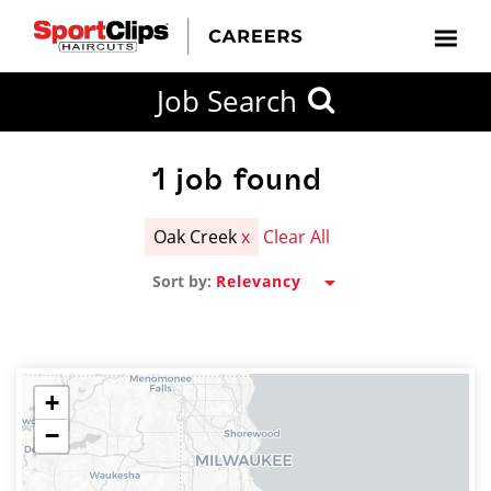
CLOSE
Job Search
CITY
CATEGORIES
JOB
EDUCATION
EXPERIENCE
JOB
HOW
STATE
TYPES
LEVELS
TITLE
FAR
City / State
FROM?
1
job found
Oak Creek
x
Clear All
Search
Sort by:
within
20
miles
+
−
SEARCH