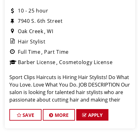
10 - 25 hour
7940 S. 6th Street
Oak Creek
WI
Hair Stylist
Full Time
Part Time
Barber License
Cosmetology License
Sport Clips Haircuts is Hiring Hair Stylists! Do What
You Love. Love What You Do. JOB DESCRIPTION Our
salon is looking for talented hair stylists who are
passionate about cutting hair and making their
clients look great! Our team is dedicated to
exceptional customer service and
SAVE
MORE
APPLY