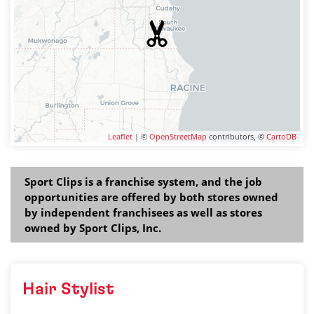
Leaflet
| ©
OpenStreetMap
contributors, ©
CartoDB
Sport Clips is a franchise system, and the job
opportunities are offered by both stores owned
by independent franchisees as well as stores
owned by Sport Clips, Inc.
Hair Stylist