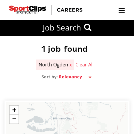
CLOSE
Job Search
CITY
CATEGORIES
JOB
EDUCATION
EXPERIENCE
JOB
HOW
STATE
TYPES
LEVELS
TITLE
FAR
City / State
FROM?
1
job found
North Ogden
x
Clear All
Search
Sort by:
within
20
miles
+
−
SEARCH