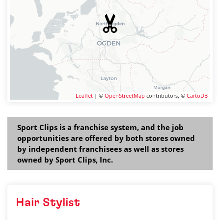
Leaflet
| ©
OpenStreetMap
contributors, ©
CartoDB
Sport Clips is a franchise system, and the job
opportunities are offered by both stores owned
by independent franchisees as well as stores
owned by Sport Clips, Inc.
Hair Stylist