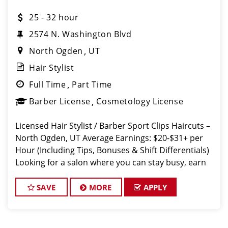
25 - 32 hour
2574 N. Washington Blvd
North Ogden
UT
Hair Stylist
Full Time
Part Time
Barber License
Cosmetology License
Licensed Hair Stylist / Barber Sport Clips Haircuts –
North Ogden, UT Average Earnings: $20-$31+ per
Hour (Including Tips, Bonuses & Shift Differentials)
Looking for a salon where you can stay busy, earn
great money, and work with a su
SAVE
MORE
APPLY