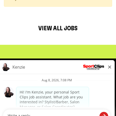
VIEW ALL JOBS
About Us
Events
Benefits & Training
Meet Our Pros
Student Resources
Blog
We are proud to be an Equal Opportunity/Affirmative Action Employer and committed to leveraging the
diverse backgrounds, perspectives and experience of our workforce to create opportunities for our