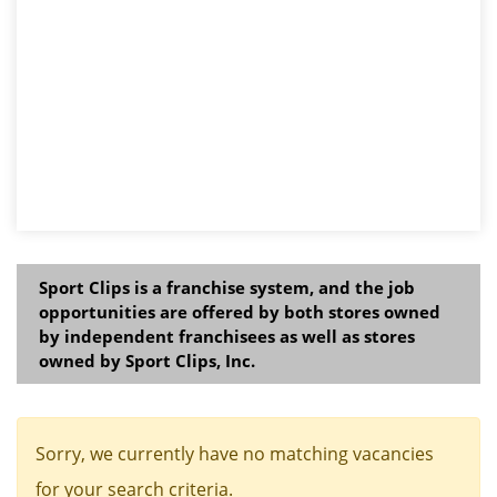
Sport Clips is a franchise system, and the job
opportunities are offered by both stores owned
by independent franchisees as well as stores
owned by Sport Clips, Inc.
Sorry, we currently have no matching vacancies
for your search criteria.