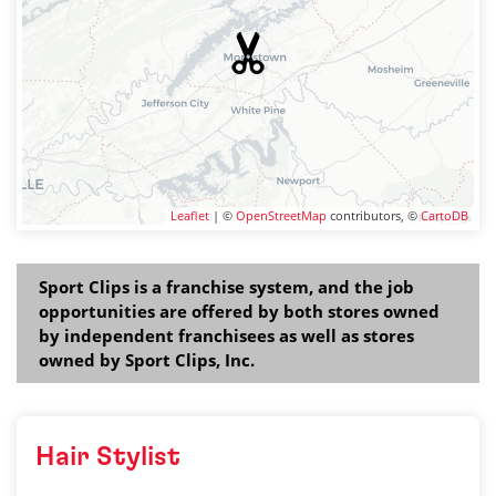
Leaflet
| ©
OpenStreetMap
contributors, ©
CartoDB
Sport Clips is a franchise system, and the job
opportunities are offered by both stores owned
by independent franchisees as well as stores
owned by Sport Clips, Inc.
Hair Stylist