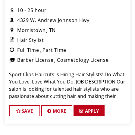
10 - 25 hour
4329 W. Andrew Johnson Hwy
Morristown
TN
Hair Stylist
Full Time
Part Time
Barber License
Cosmetology License
Sport Clips Haircuts is Hiring Hair Stylists! Do What
You Love. Love What You Do. JOB DESCRIPTION Our
salon is looking for talented hair stylists who are
passionate about cutting hair and making their
clients look great! Our team is dedicated to
exceptional customer service and
SAVE
MORE
APPLY