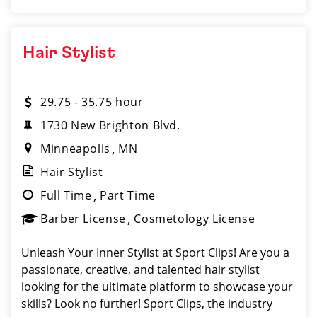
Hair Stylist
29.75 - 35.75 hour
1730 New Brighton Blvd.
Minneapolis
MN
Hair Stylist
Full Time
Part Time
Barber License
Cosmetology License
Unleash Your Inner Stylist at Sport Clips! Are you a
passionate, creative, and talented hair stylist
looking for the ultimate platform to showcase your
skills? Look no further! Sport Clips, the industry