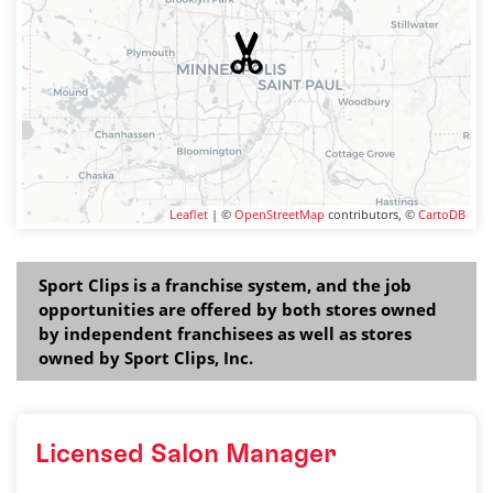
Leaflet
| ©
OpenStreetMap
contributors, ©
CartoDB
Sport Clips is a franchise system, and the job
opportunities are offered by both stores owned
by independent franchisees as well as stores
owned by Sport Clips, Inc.
Licensed Salon Manager