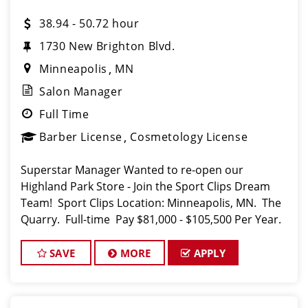
38.94 - 50.72 hour
1730 New Brighton Blvd.
Minneapolis
MN
Salon Manager
Full Time
Barber License
Cosmetology License
Superstar Manager Wanted to re-open our
Highland Park Store - Join the Sport Clips Dream
Team! Sport Clips Location: Minneapolis, MN. The
Quarry. Full-time Pay $81,000 - $105,500 Per Year.
About Us: At Sport Clips, we're not just abou
SAVE
MORE
APPLY