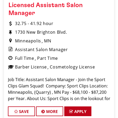
Licensed Assistant Salon
Manager
32.75 - 41.92 hour
1730 New Brighton Blvd.
Minneapolis
MN
Assistant Salon Manager
Full Time
Part Time
Barber License
Cosmetology License
Job Title: Assistant Salon Manager - Join the Sport
Clips Glam Squad! Company: Sport Clips Location:
Minneapolis, (Quarry) , MN Pay - $68,100 - $87,200
per Year. About Us: Sport Clips is on the lookout for
a motivated and experienced Assistant Salon Man
SAVE
MORE
APPLY