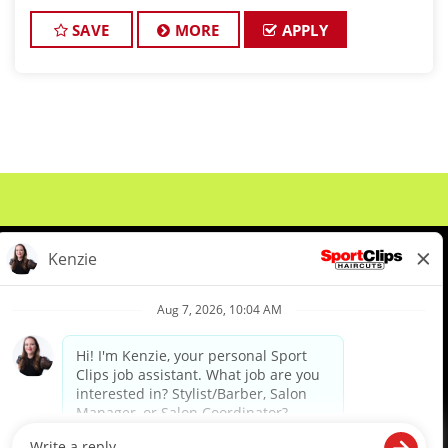
leader in men's and boys' hair care, is seeking
exceptional stylists to join our win
SAVE
MORE
APPLY
About Us
Events
Benefits & Training
Meet Our Pros
Student Resources
Blog
We are proud to be an Equal Opportunity/Affirmative Action Employer and committed to leveraging the
diverse backgrounds, perspectives and experience of our workforce to create opportunities for our