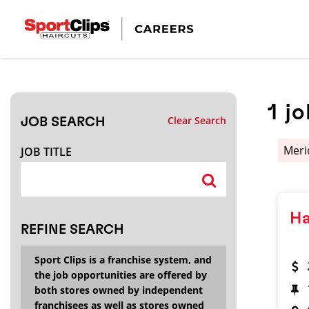
CLOSE
JOB TITLE
1
jo
Clear Search
JOB SEARCH
HOW FAR FROM?
Meri
JOB TITLE
Search within
20
miles
Ha
REFINE SEARCH
Sport Clips is a franchise system, and
the job opportunities are offered by
both stores owned by independent
franchisees as well as stores owned