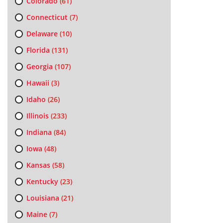
Colorado
(61)
Connecticut
(7)
Delaware
(10)
Florida
(131)
Georgia
(107)
Hawaii
(3)
Idaho
(26)
Illinois
(233)
Indiana
(84)
Iowa
(48)
Kansas
(58)
Kentucky
(23)
Louisiana
(21)
Maine
(7)