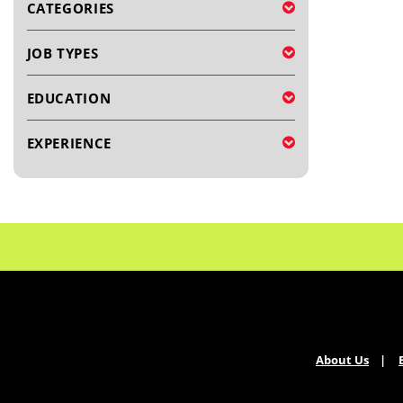
CATEGORIES
JOB TYPES
EDUCATION
EXPERIENCE
About Us