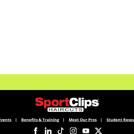
Events
Benefits & Training
Meet Our Pros
Student Reso