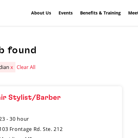
About Us
Events
Benefits & Training
Meet
b found
dian
x
Clear All
ir Stylist/Barber
23 - 30 hour
103 Frontage Rd. Ste. 212