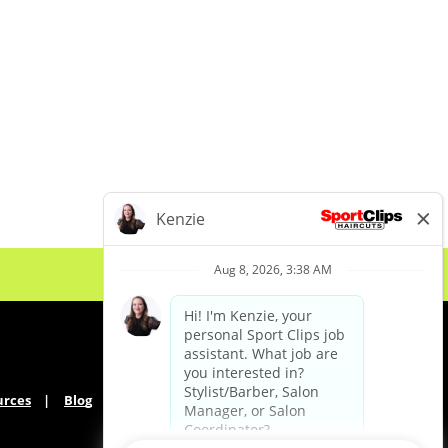
urces
Blog