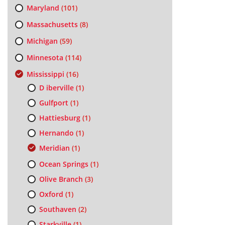
Maryland
(101)
Massachusetts
(8)
Michigan
(59)
Minnesota
(114)
Mississippi
(16)
D iberville
(1)
Gulfport
(1)
Hattiesburg
(1)
Hernando
(1)
Meridian
(1)
Ocean Springs
(1)
Olive Branch
(3)
Oxford
(1)
Southaven
(2)
Starkville
(1)