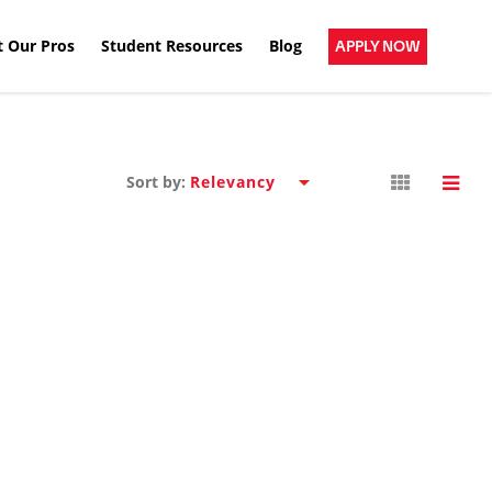
 Our Pros
Student Resources
Blog
APPLY NOW
Sort by: