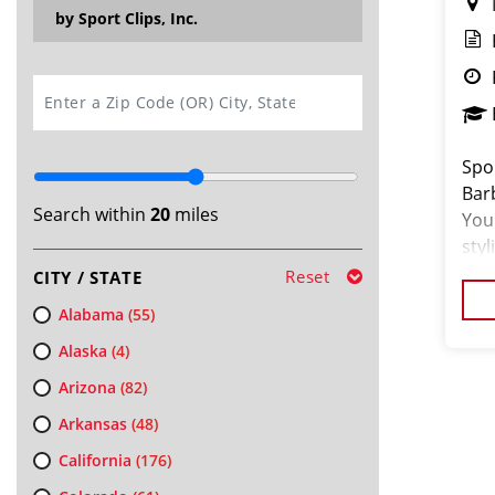
by Sport Clips, Inc.
SEARCH
Spor
Bar
Search within
20
miles
You 
styl
bran
Reset
CITY / STATE
Alabama
(55)
Alaska
(4)
Arizona
(82)
Arkansas
(48)
California
(176)