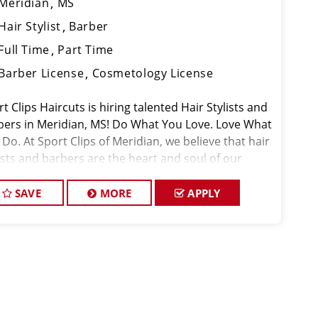
Meridian
MS
Hair Stylist
Barber
Full Time
Part Time
Barber License
Cosmetology License
t Clips Haircuts is hiring talented Hair Stylists and
bers in Meridian, MS! Do What You Love. Love What
Do. At Sport Clips of Meridian, we believe that hair
ists and barbers are the heart and soul of our
d. Our goal is to cre
SAVE
MORE
APPLY