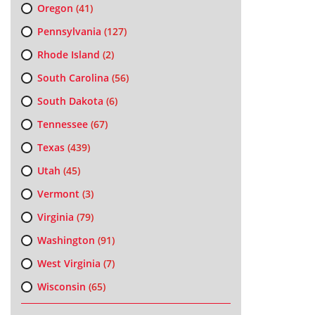
Oregon
(41)
Pennsylvania
(127)
Rhode Island
(2)
South Carolina
(56)
South Dakota
(6)
Tennessee
(67)
Texas
(439)
Utah
(45)
Vermont
(3)
Virginia
(79)
Washington
(91)
West Virginia
(7)
Wisconsin
(65)