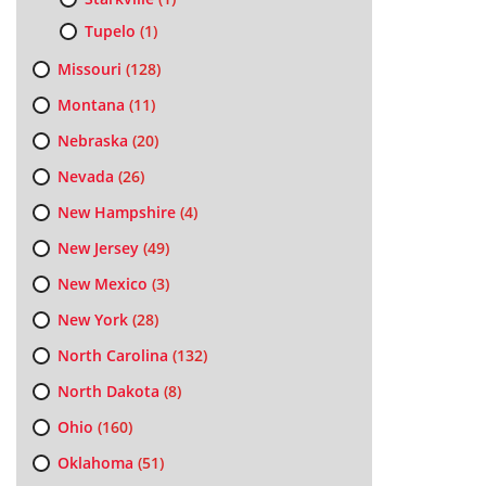
Tupelo
(1)
Missouri
(128)
Montana
(11)
Nebraska
(20)
Nevada
(26)
New Hampshire
(4)
New Jersey
(49)
New Mexico
(3)
New York
(28)
North Carolina
(132)
North Dakota
(8)
Ohio
(160)
Oklahoma
(51)