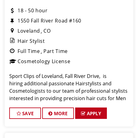
18 - 50 hour
1550 Fall River Road #160
Loveland
CO
Hair Stylist
Full Time
Part Time
Cosmetology License
Sport Clips of Loveland, Fall River Drive, is
hiring additional passionate Hairstylists and
Cosmetologists to our team of professional stylists
interested in providing precision hair cuts for Men
and Boys in a fun environment with a healthy
culture and company values! Our salon is a clean,
SAVE
MORE
APPLY
ene