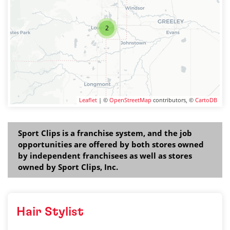
2
Leaflet
| ©
OpenStreetMap
contributors, ©
CartoDB
Sport Clips is a franchise system, and the job
opportunities are offered by both stores owned
by independent franchisees as well as stores
owned by Sport Clips, Inc.
Hair Stylist