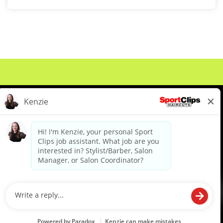
About Us
Events
Benefits & Training
Meet Our Pros
Student Resources
Blog
We are proud to be an Equal Opportunity/Affirmative Action Employer and committed to leveraging the
diverse backgrounds, perspectives and experience of our workforce to create opportunities for our
colleagues and our business. We do not discriminate in employment decisions on the basis of any
protected category.
©2026 Sports Clips, Inc. |
Cookie Policy
|
Privacy Policy
|
Your Privacy Choices