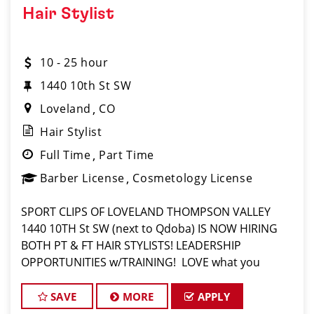
Hair Stylist
10 - 25 hour
1440 10th St SW
Loveland
CO
Hair Stylist
Full Time
Part Time
Barber License
Cosmetology License
SPORT CLIPS OF LOVELAND THOMPSON VALLEY
1440 10TH St SW (next to Qdoba) IS NOW HIRING
BOTH PT & FT HAIR STYLISTS! LEADERSHIP
OPPORTUNITIES w/TRAINING! LOVE what you
do? Then, LOVE where you work and make Sport
Clips your CAREER! $16 part time- $17 full time PLUS
SAVE
MORE
APPLY
tips and commissio