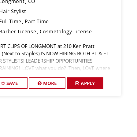
Longmont
CO
Hair Stylist
Full Time
Part Time
Barber License
Cosmetology License
RT CLIPS OF LONGMONT at 210 Ken Pratt
d (Next to Staples) IS NOW HIRING BOTH PT & FT
R STYLISTS! LEADERSHIP OPPORTUNITIES
RAINING! LOVE what you do? Then, LOVE where
 work and make Sport Clips your CAREER! $16 part
 $17 full time/Hr with Base Pay + Retail/Se
SAVE
MORE
APPLY