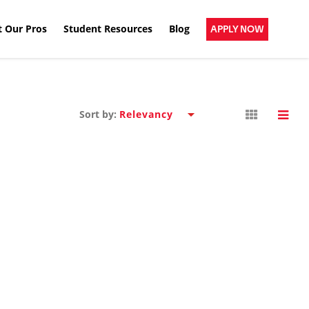
 Our Pros
Student Resources
Blog
APPLY NOW
Sort by: