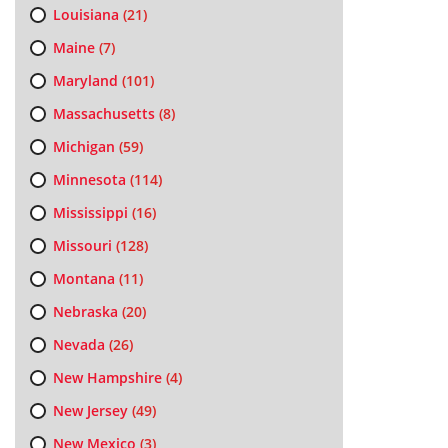
Louisiana
(21)
Maine
(7)
Maryland
(101)
Massachusetts
(8)
Michigan
(59)
Minnesota
(114)
Mississippi
(16)
Missouri
(128)
Montana
(11)
Nebraska
(20)
Nevada
(26)
New Hampshire
(4)
New Jersey
(49)
New Mexico
(3)