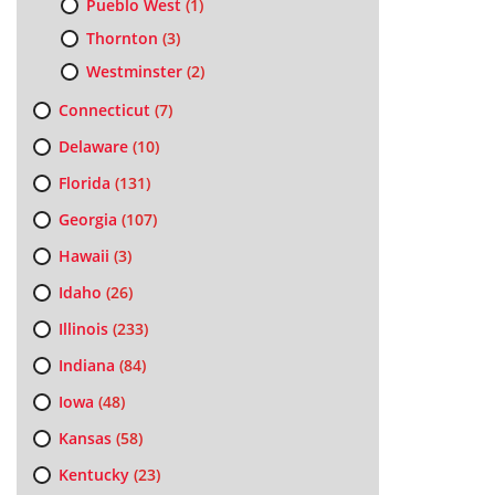
Pueblo West
(1)
Thornton
(3)
Westminster
(2)
Connecticut
(7)
Delaware
(10)
Florida
(131)
Georgia
(107)
Hawaii
(3)
Idaho
(26)
Illinois
(233)
Indiana
(84)
Iowa
(48)
Kansas
(58)
Kentucky
(23)