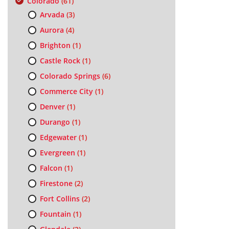
Colorado
(61)
Arvada
(3)
Aurora
(4)
Brighton
(1)
Castle Rock
(1)
Colorado Springs
(6)
Commerce City
(1)
Denver
(1)
Durango
(1)
Edgewater
(1)
Evergreen
(1)
Falcon
(1)
Firestone
(2)
Fort Collins
(2)
Fountain
(1)