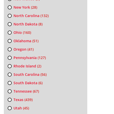
New York
(28)
North Carolina
(132)
North Dakota
(8)
Ohio
(160)
Oklahoma
(51)
Oregon
(41)
Pennsylvania
(127)
Rhode Island
(2)
South Carolina
(56)
South Dakota
(6)
Tennessee
(67)
Texas
(439)
Utah
(45)