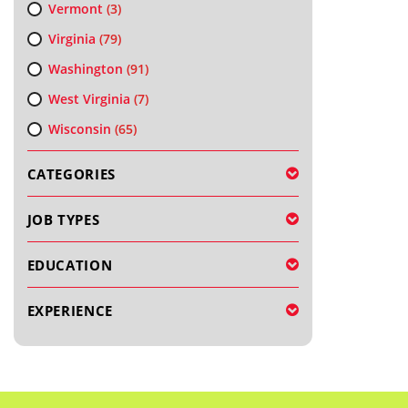
Vermont
(3)
Virginia
(79)
Washington
(91)
West Virginia
(7)
Wisconsin
(65)
CATEGORIES
JOB TYPES
EDUCATION
EXPERIENCE