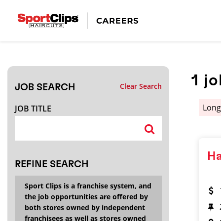
CLOSE
JOB TITLE
1
jo
Clear Search
JOB SEARCH
HOW FAR FROM?
Lon
JOB TITLE
Search within
20
miles
Ha
REFINE SEARCH
Sport Clips is a franchise system, and
the job opportunities are offered by
both stores owned by independent
franchisees as well as stores owned