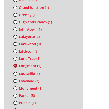
Glendale
(2)
Grand Junction
(1)
Greeley
(1)
Highlands Ranch
(1)
Johnstown
(1)
Lafayette
(2)
Lakewood
(4)
Littleton
(5)
Lone Tree
(1)
Longmont
(1)
Louisville
(1)
Loveland
(2)
Monument
(1)
Parker
(5)
Pueblo
(1)