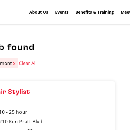
About Us
Events
Benefits & Training
Meet
b found
gmont
x
Clear All
ir Stylist
10 - 25 hour
210 Ken Pratt Blvd