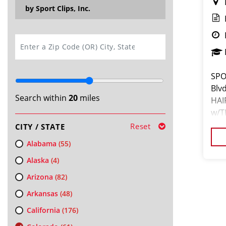
by Sport Clips, Inc.
SEARCH
SPO
Blv
Search within
20
miles
HAI
w/T
you
Reset
CITY / STATE
time
Alabama
(55)
Alaska
(4)
Arizona
(82)
Arkansas
(48)
California
(176)