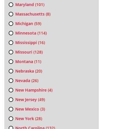
Maryland
(101)
Massachusetts
(8)
Michigan
(59)
Minnesota
(114)
Mississippi
(16)
Missouri
(128)
Montana
(11)
Nebraska
(20)
Nevada
(26)
New Hampshire
(4)
New Jersey
(49)
New Mexico
(3)
New York
(28)
North Carolina
(132)