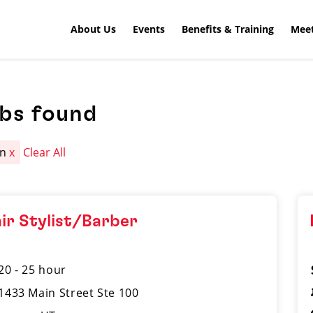
About Us
Events
Benefits & Training
Meet
obs found
an
x
Clear All
ir Stylist/Barber
20 - 25 hour
1433 Main Street​ Ste 100