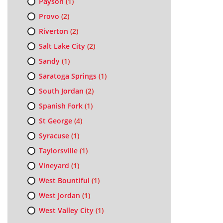
Payson
(1)
Provo
(2)
Riverton
(2)
Salt Lake City
(2)
Sandy
(1)
Saratoga Springs
(1)
South Jordan
(2)
Spanish Fork
(1)
St George
(4)
Syracuse
(1)
Taylorsville
(1)
Vineyard
(1)
West Bountiful
(1)
West Jordan
(1)
West Valley City
(1)