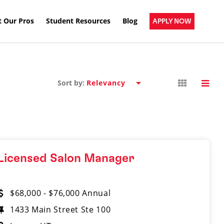
 Our Pros
Student Resources
Blog
APPLY NOW
Sort by:
Licensed Salon Manager
$68,000 - $76,000 Annual
1433 Main Street​ Ste 100