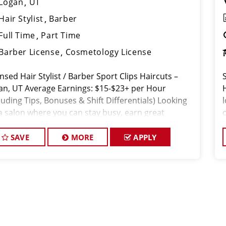
Logan
UT
Hair Stylist
Barber
Full Time
Part Time
Barber License
Cosmetology License
nsed Hair Stylist / Barber Sport Clips Haircuts –
an, UT Average Earnings: $15-$23+ per Hour
luding Tips, Bonuses & Shift Differentials) Looking
 a salon where you can stay busy, earn great
ey, and work with a supporti
SAVE
MORE
APPLY