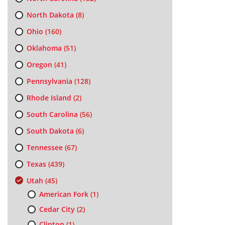
North Dakota
(8)
Ohio
(160)
Oklahoma
(51)
Oregon
(41)
Pennsylvania
(128)
Rhode Island
(2)
South Carolina
(56)
South Dakota
(6)
Tennessee
(67)
Texas
(439)
Utah
(45)
American Fork
(1)
Cedar City
(2)
Clinton
(1)