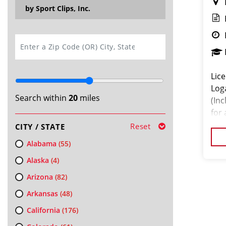
by Sport Clips, Inc.
SEARCH
Lice
Log
Search within
20
miles
(Inc
for
mon
Reset
CITY / STATE
Alabama
(55)
Alaska
(4)
Arizona
(82)
Arkansas
(48)
California
(176)