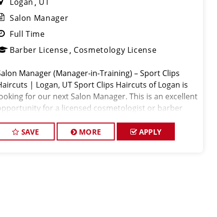
Logan
UT
Salon Manager
Full Time
Barber License
Cosmetology License
Salon Manager (Manager-in-Training) – Sport Clips
Haircuts | Logan, UT Sport Clips Haircuts of Logan is
looking for our next Salon Manager. This is an excellent
opportunity for a licensed cosmetologist or barber
who is passionate about leadership, enjoys developing
othe
SAVE
MORE
APPLY