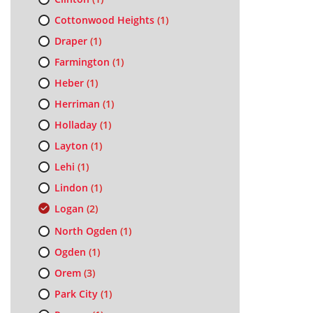
Cottonwood Heights
(1)
Draper
(1)
Farmington
(1)
Heber
(1)
Herriman
(1)
Holladay
(1)
Layton
(1)
Lehi
(1)
Lindon
(1)
Logan
(2)
North Ogden
(1)
Ogden
(1)
Orem
(3)
Park City
(1)