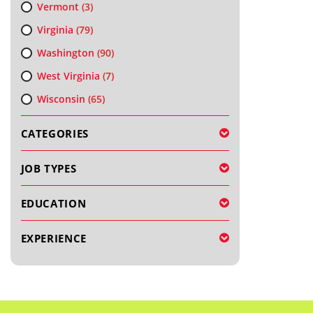
Vermont
(3)
Virginia
(79)
Washington
(90)
West Virginia
(7)
Wisconsin
(65)
CATEGORIES
JOB TYPES
EDUCATION
EXPERIENCE