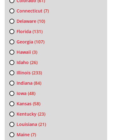
Colorado
(61)
Connecticut
(7)
Delaware
(10)
Florida
(131)
Georgia
(107)
Hawaii
(3)
Idaho
(26)
Illinois
(233)
Indiana
(84)
Iowa
(48)
Kansas
(58)
Kentucky
(23)
Louisiana
(21)
Maine
(7)