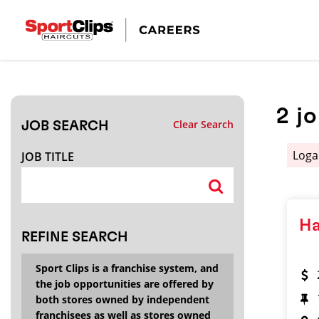
CLOSE
JOB TITLE
2
j
Clear Search
JOB SEARCH
HOW FAR FROM?
Log
JOB TITLE
Search within
20
miles
Ha
REFINE SEARCH
Sport Clips is a franchise system, and
the job opportunities are offered by
both stores owned by independent
franchisees as well as stores owned