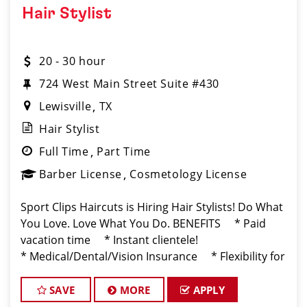
Hair Stylist
20 - 30 hour
724 West Main Street Suite #430
Lewisville
TX
Hair Stylist
Full Time
Part Time
Barber License
Cosmetology License
Sport Clips Haircuts is Hiring Hair Stylists! Do What
You Love. Love What You Do. BENEFITS * Paid
vacation time * Instant clientele!
* Medical/Dental/Vision Insurance * Flexibility for
maintaining work-life balance * Unlimite
SAVE
MORE
APPLY