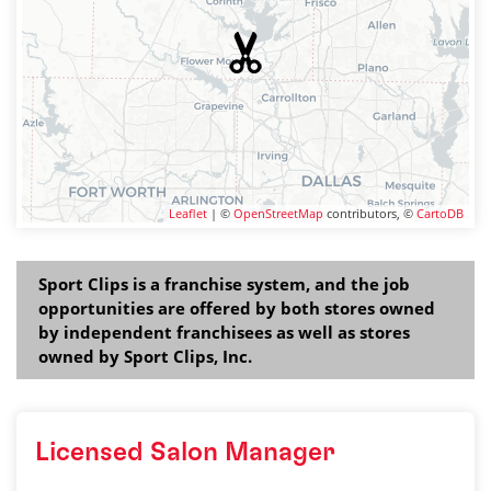
Leaflet
| ©
OpenStreetMap
contributors, ©
CartoDB
Sport Clips is a franchise system, and the job
opportunities are offered by both stores owned
by independent franchisees as well as stores
owned by Sport Clips, Inc.
Licensed Salon Manager