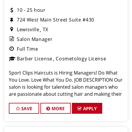
10 - 25 hour
724 West Main Street Suite #430
Lewisville
TX
Salon Manager
Full Time
Barber License
Cosmetology License
Sport Clips Haircuts is Hiring Managers! Do What
You Love. Love What You Do. JOB DESCRIPTION Our
salon is looking for talented salon managers who
are passionate about cutting hair and making their
clients look great! Our team is dedicated to
exceptional customer service and bui
SAVE
MORE
APPLY