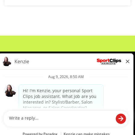
About Us
Events
Benefits & Training
Meet Our Pros
Student Resources
Blog
We are proud to be an Equal Opportunity/Affirmative Action Employer and committed to leveraging the
diverse backgrounds, perspectives and experience of our workforce to create opportunities for our
colleagues and our business. We do not discriminate in employment decisions on the basis of any
protected category.
©2026 Sports Clips, Inc. |
Cookie Policy
|
Privacy Policy
|
Your Privacy Choices