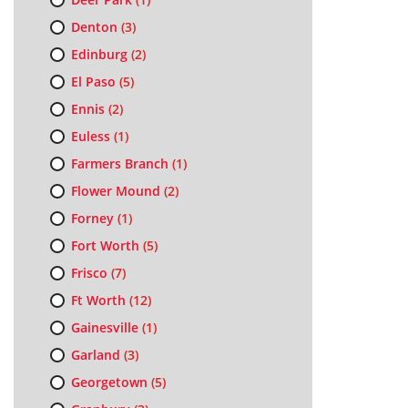
Denton
(3)
Edinburg
(2)
El Paso
(5)
Ennis
(2)
Euless
(1)
Farmers Branch
(1)
Flower Mound
(2)
Forney
(1)
Fort Worth
(5)
Frisco
(7)
Ft Worth
(12)
Gainesville
(1)
Garland
(3)
Georgetown
(5)