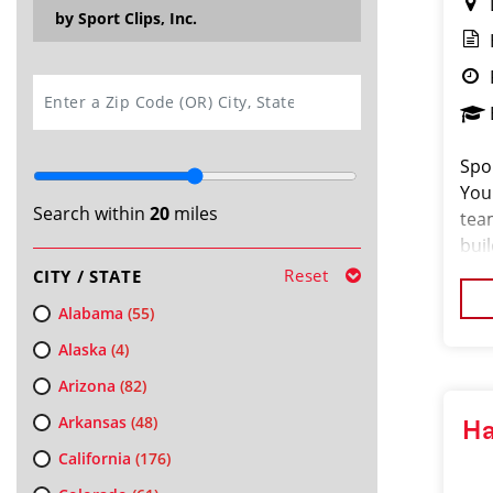
by Sport Clips, Inc.
SEARCH
Spor
You
Search within
20
miles
tea
buil
for 
Reset
CITY / STATE
we 
Alabama
(55)
Alaska
(4)
Arizona
(82)
Arkansas
(48)
Ha
California
(176)