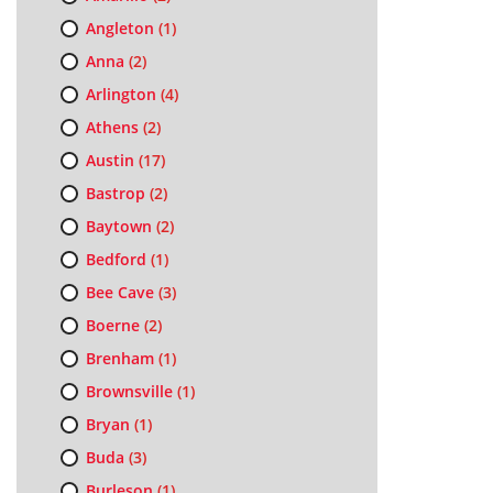
Angleton
(1)
Anna
(2)
Arlington
(4)
Athens
(2)
Austin
(17)
Bastrop
(2)
Baytown
(2)
Bedford
(1)
Bee Cave
(3)
Boerne
(2)
Brenham
(1)
Brownsville
(1)
Bryan
(1)
Buda
(3)
Burleson
(1)