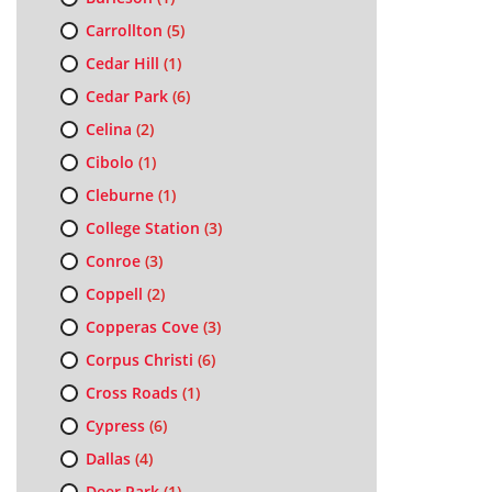
Carrollton
(5)
Cedar Hill
(1)
Cedar Park
(6)
Celina
(2)
Cibolo
(1)
Cleburne
(1)
College Station
(3)
Conroe
(3)
Coppell
(2)
Copperas Cove
(3)
Corpus Christi
(6)
Cross Roads
(1)
Cypress
(6)
Dallas
(4)
Deer Park
(1)