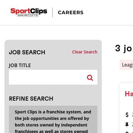
CLOSE
JOB TITLE
3
j
Clear Search
JOB SEARCH
HOW FAR FROM?
Leag
JOB TITLE
Search within
20
miles
Ha
REFINE SEARCH
Sport Clips is a franchise system, and
the job opportunities are offered by
both stores owned by independent
franchisees as well as stores owned