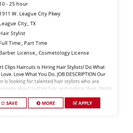
10 - 25 hour
1911 W. League City Pkwy
League City
TX
Hair Stylist
Full Time
Part Time
Barber License
Cosmetology License
t Clips Haircuts is Hiring Hair Stylists! Do What
 Love. Love What You Do. JOB DESCRIPTION Our
n is looking for talented hair stylists who are
sionate about cutting hair and making their clients
k great! Our team is dedicated to exceptional
tomer service and
SAVE
MORE
APPLY