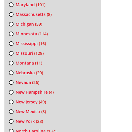
Maryland
(101)
Massachusetts
(8)
Michigan
(59)
Minnesota
(114)
Mississippi
(16)
Missouri
(128)
Montana
(11)
Nebraska
(20)
Nevada
(26)
New Hampshire
(4)
New Jersey
(49)
New Mexico
(3)
New York
(28)
North Carolina
(132)