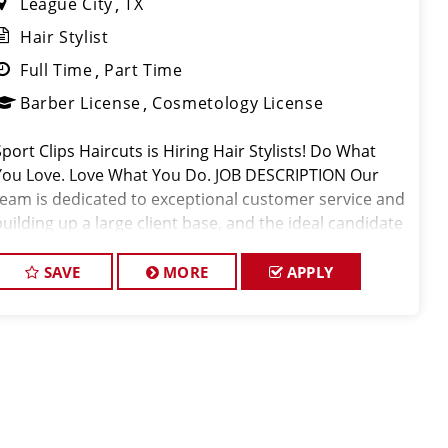
League City
TX
Hair Stylist
Full Time
Part Time
Barber License
Cosmetology License
Sport Clips Haircuts is Hiring Hair Stylists! Do What
You Love. Love What You Do. JOB DESCRIPTION Our
team is dedicated to exceptional customer service and
building up a large client base, and the ideal candidate
or this role has similar goals in mind. At Sport Clips,
we provid
SAVE
MORE
APPLY