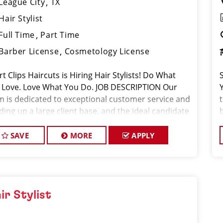
League City
TX
Hair Stylist
Full Time
Part Time
Barber License
Cosmetology License
t Clips Haircuts is Hiring Hair Stylists! Do What
 Love. Love What You Do. JOB DESCRIPTION Our
m is dedicated to exceptional customer service and
ding up a large client base, and the ideal candidate
this role has similar goals in mind. At Sport Clips,
f
provid
SAVE
MORE
APPLY
ir Stylist