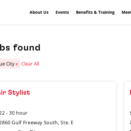
About Us
Events
Benefits & Training
Meet
obs found
ue City
x
Clear All
ir Stylist
22 - 30 hour
2860 Gulf Freeway South, Ste. E