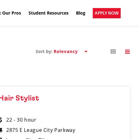
 Our Pros
Student Resources
Blog
APPLY NOW
Sort by:
Hair Stylist
22 - 30 hour
2875 E League City Parkway