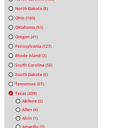
North Dakota
(8)
Ohio
(160)
Oklahoma
(51)
Oregon
(41)
Pennsylvania
(127)
Rhode Island
(2)
South Carolina
(56)
South Dakota
(6)
Tennessee
(67)
Texas
(439)
Abilene
(2)
Allen
(4)
Alvin
(1)
Amarillo
(2)