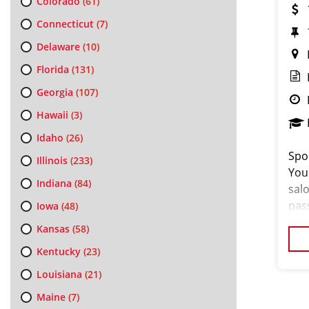
Colorado
(61)
Connecticut
(7)
Delaware
(10)
Florida
(131)
Georgia
(107)
Hawaii
(3)
Idaho
(26)
Spor
Illinois
(233)
You
Indiana
(84)
salo
pas
Iowa
(48)
loo
Kansas
(58)
cus
Kentucky
(23)
Louisiana
(21)
Maine
(7)