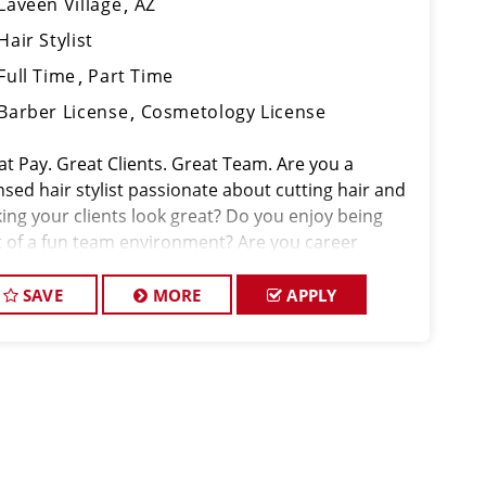
Laveen Village
AZ
Hair Stylist
Full Time
Part Time
Barber License
Cosmetology License
at Pay. Great Clients. Great Team. Are you a
nsed hair stylist passionate about cutting hair and
ing your clients look great? Do you enjoy being
t of a fun team environment? Are you career
ded and looking to invest in your future? Do you
 to learn the latest trends in
SAVE
MORE
APPLY