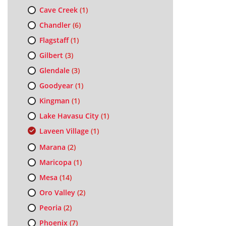
Cave Creek
(1)
Chandler
(6)
Flagstaff
(1)
Gilbert
(3)
Glendale
(3)
Goodyear
(1)
Kingman
(1)
Lake Havasu City
(1)
Laveen Village
(1)
Marana
(2)
Maricopa
(1)
Mesa
(14)
Oro Valley
(2)
Peoria
(2)
Phoenix
(7)