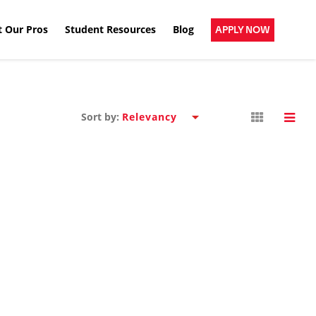
 Our Pros
Student Resources
Blog
APPLY NOW
Sort by: