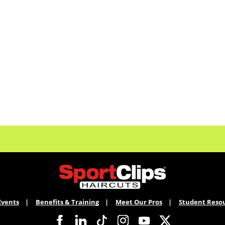
Events
Benefits & Training
Meet Our Pros
Student Reso