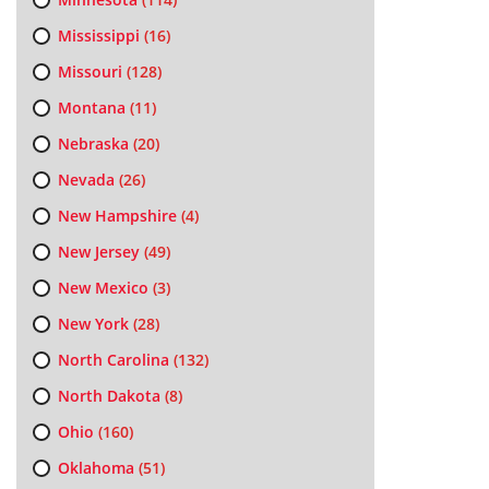
Mississippi
(16)
Missouri
(128)
Montana
(11)
Nebraska
(20)
Nevada
(26)
New Hampshire
(4)
New Jersey
(49)
New Mexico
(3)
New York
(28)
North Carolina
(132)
North Dakota
(8)
Ohio
(160)
Oklahoma
(51)