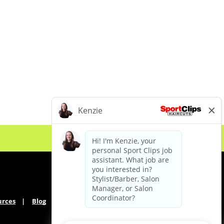
urces
Blog