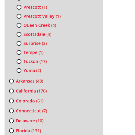
Prescott
(1)
Prescott Valley
(1)
Queen Creek
(4)
Scottsdale
(4)
Surprise
(3)
Tempe
(1)
Tucson
(17)
Yuma
(2)
Arkansas
(48)
California
(176)
Colorado
(61)
Connecticut
(7)
Delaware
(10)
Florida
(131)