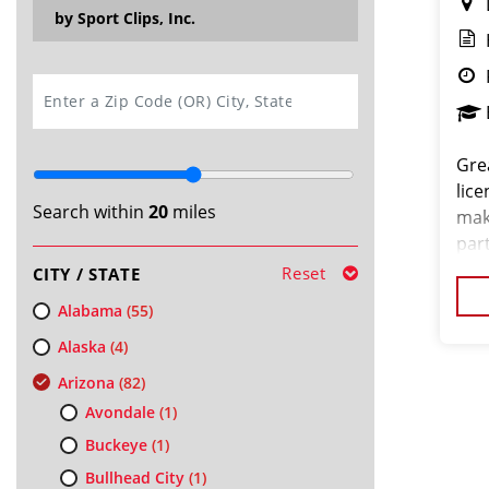
by Sport Clips, Inc.
SEARCH
Gre
lice
Search within
20
miles
mak
par
min
Reset
CITY / STATE
want
Alabama
(55)
Alaska
(4)
Arizona
(82)
Avondale
(1)
Buckeye
(1)
Bullhead City
(1)