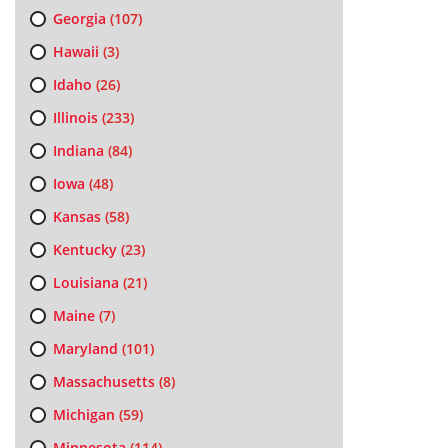
Georgia
(107)
Hawaii
(3)
Idaho
(26)
Illinois
(233)
Indiana
(84)
Iowa
(48)
Kansas
(58)
Kentucky
(23)
Louisiana
(21)
Maine
(7)
Maryland
(101)
Massachusetts
(8)
Michigan
(59)
Minnesota
(114)