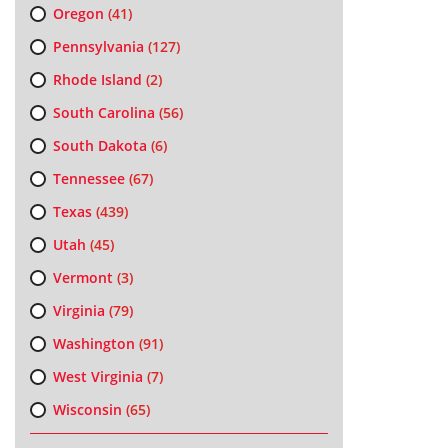
Oregon
(41)
Pennsylvania
(127)
Rhode Island
(2)
South Carolina
(56)
South Dakota
(6)
Tennessee
(67)
Texas
(439)
Utah
(45)
Vermont
(3)
Virginia
(79)
Washington
(91)
West Virginia
(7)
Wisconsin
(65)