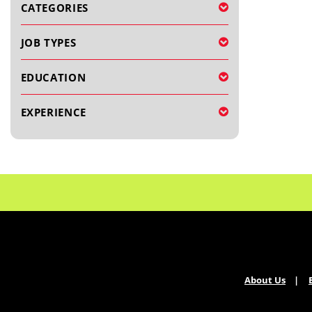
CATEGORIES
JOB TYPES
EDUCATION
EXPERIENCE
About Us