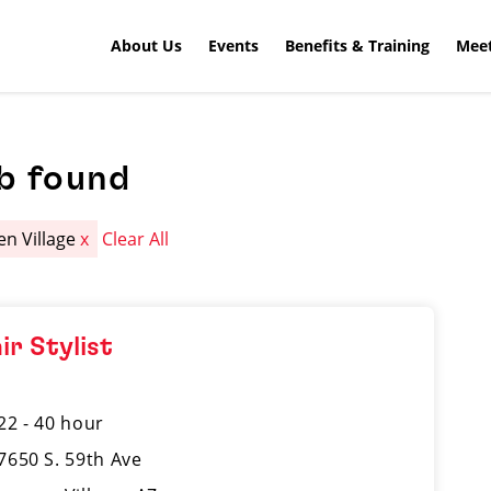
About Us
Events
Benefits & Training
Meet
b found
en Village
x
Clear All
ir Stylist
22 - 40 hour
7650 S. 59th Ave