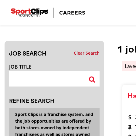
CLOSE
JOB TITLE
1
jo
Clear Search
JOB SEARCH
HOW FAR FROM?
Lave
JOB TITLE
Search within
20
miles
Ha
REFINE SEARCH
Sport Clips is a franchise system, and
the job opportunities are offered by
both stores owned by independent
franchisees as well as stores owned