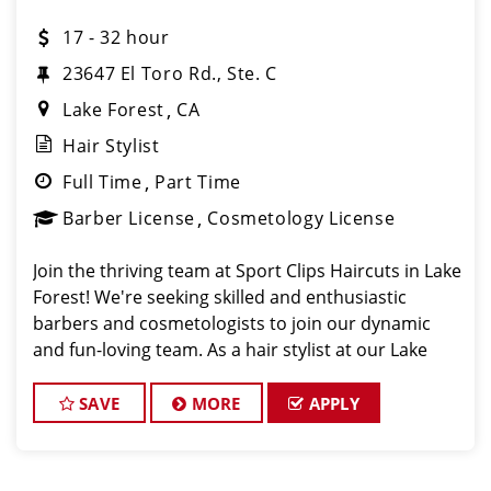
17 - 32 hour
23647 El Toro Rd., Ste. C
Lake Forest
CA
Hair Stylist
Full Time
Part Time
Barber License
Cosmetology License
Join the thriving team at Sport Clips Haircuts in Lake
Forest! We're seeking skilled and enthusiastic
barbers and cosmetologists to join our dynamic
and fun-loving team. As a hair stylist at our Lake
Forest location, you'll have the chance to work with
fantastic clients and be part of a
SAVE
MORE
APPLY