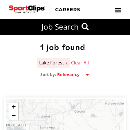
CLOSE
Job Search
CITY
CATEGORIES
JOB
EDUCATION
EXPERIENCE
JOB
HOW
STATE
TYPES
LEVELS
TITLE
FAR
City / State
FROM?
1
job found
Lake Forest
x
Clear All
Search
Sort by:
within
20
miles
+
−
SEARCH