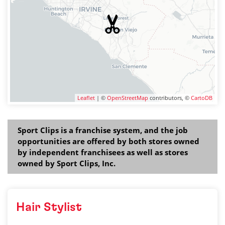
Leaflet
| ©
OpenStreetMap
contributors, ©
CartoDB
Sport Clips is a franchise system, and the job
opportunities are offered by both stores owned
by independent franchisees as well as stores
owned by Sport Clips, Inc.
Hair Stylist